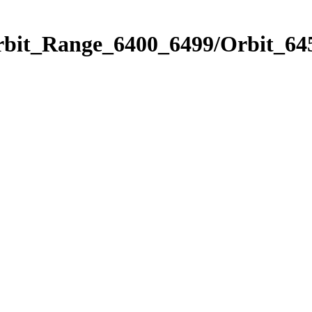
rbit_Range_6400_6499/Orbit_64