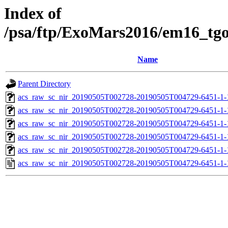
Index of
/psa/ftp/ExoMars2016/em16_tg
Name
Parent Directory
acs_raw_sc_nir_20190505T002728-20190505T004729-6451-1-
acs_raw_sc_nir_20190505T002728-20190505T004729-6451-1-
acs_raw_sc_nir_20190505T002728-20190505T004729-6451-1-
acs_raw_sc_nir_20190505T002728-20190505T004729-6451-1-
acs_raw_sc_nir_20190505T002728-20190505T004729-6451-1-
acs_raw_sc_nir_20190505T002728-20190505T004729-6451-1-