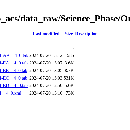
o_acs/data_raw/Science_Phase/O
Last modified
Size
Description
-
1-AA__4_0.tab
2024-07-20 13:12
585
1-EA__4_0.tab
2024-07-20 13:07
3.6K
1-EB__4_0.tab
2024-07-20 13:05
8.7K
1-EC__4_0.tab
2024-07-20 13:03
531K
1-ED__4_0.tab
2024-07-20 12:59
5.6K
1__4_0.xml
2024-07-20 13:10
73K