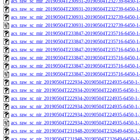
acs_raw_sc_mir_20190504T230931-20190504T232739-6450-1-
acs_raw_sc_mir_20190504T230931-20190504T232739-6450-1-
acs_raw_sc_mir_20190504T230931-20190504T232739-6450-1-
acs_raw_sc_mir_20190504T230931-20190504T232739-6450-1
acs_raw_sc_mir_20190504T233847-20190504T235716-6450-1
acs_raw_sc_mir_20190504T233847-20190504T235716-6450-1-
acs_raw_sc_mir_20190504T233847-20190504T235716-6450-1-
acs_raw_sc_mir_20190504T233847-20190504T235716-6450-1-
acs_raw_sc_mir_20190504T233847-20190504T235716-6450-1-
acs_raw_sc_mir_20190504T233847-20190504T235716-6450-1
acs_raw_sc_nir_20190504T222934-20190504T224935-6450-1-
acs_raw_sc_nir_20190504T222934-20190504T224935-6450-1-
acs_raw_sc_nir_20190504T222934-20190504T224935-6450-1-
acs_raw_sc_nir_20190504T222934-20190504T224935-6450-1-
acs_raw_sc_nir_20190504T222934-20190504T224935-6450-1-
acs_raw_sc_nir_20190504T222934-20190504T224935-6450-1-
acs_raw_sc_nir_20190504T231948-20190504T232649-6450-1-
acs_raw_sc_nir_20190504T231948-20190504T232649-6450-1-