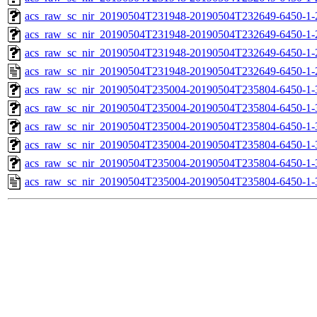
acs_raw_sc_nir_20190504T231948-20190504T232649-6450-1-
acs_raw_sc_nir_20190504T231948-20190504T232649-6450-1-
acs_raw_sc_nir_20190504T231948-20190504T232649-6450-1-
acs_raw_sc_nir_20190504T231948-20190504T232649-6450-1-
acs_raw_sc_nir_20190504T235004-20190504T235804-6450-1-
acs_raw_sc_nir_20190504T235004-20190504T235804-6450-1-
acs_raw_sc_nir_20190504T235004-20190504T235804-6450-1-
acs_raw_sc_nir_20190504T235004-20190504T235804-6450-1-
acs_raw_sc_nir_20190504T235004-20190504T235804-6450-1-
acs_raw_sc_nir_20190504T235004-20190504T235804-6450-1-