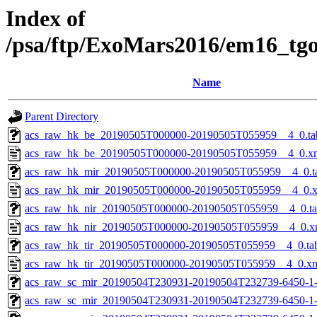
Index of
/psa/ftp/ExoMars2016/em16_tg
Name
Parent Directory
acs_raw_hk_be_20190505T000000-20190505T055959__4_0.ta
acs_raw_hk_be_20190505T000000-20190505T055959__4_0.x
acs_raw_hk_mir_20190505T000000-20190505T055959__4_0.t
acs_raw_hk_mir_20190505T000000-20190505T055959__4_0.
acs_raw_hk_nir_20190505T000000-20190505T055959__4_0.t
acs_raw_hk_nir_20190505T000000-20190505T055959__4_0.x
acs_raw_hk_tir_20190505T000000-20190505T055959__4_0.ta
acs_raw_hk_tir_20190505T000000-20190505T055959__4_0.x
acs_raw_sc_mir_20190504T230931-20190504T232739-6450-1
acs_raw_sc_mir_20190504T230931-20190504T232739-6450-1-