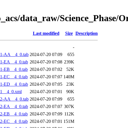
o_acs/data_raw/Science_Phase/O
Last modified
Size
Description
-
-1-AA__4_0.tab
2024-07-20 07:09
655
1-EA__4_0.tab
2024-07-20 07:08
239K
1-EB__4_0.tab
2024-07-20 07:02
52K
1-EC__4_0.tab
2024-07-20 07:07
140M
1-ED__4_0.tab
2024-07-20 07:05
23K
1__4_0.xml
2024-07-20 07:01
90K
-2-AA__4_0.tab
2024-07-20 07:09
655
2-EA__4_0.tab
2024-07-20 07:07
307K
2-EB__4_0.tab
2024-07-20 07:09
112K
2-EC__4_0.tab
2024-07-20 07:01
151M