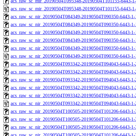
acs_raw_sc_mir_20190504T095348-20190504T101155-6443-1-
acs_raw_sc_mir_20190504T095348-20190504T101155-6443-1-
acs_raw_sc_nir_20190504T084349-20190504T090350-6443-1-
acs_raw_sc_nir_20190504T084349-20190504T090350-6443-1-
acs_raw_sc_nir_20190504T084349-20190504T090350-6443-1-
acs_raw_sc_nir_20190504T084349-20190504T090350-6443-1-
acs_raw_sc_nir_20190504T084349-20190504T090350-6443-1-
acs_raw_sc_nir_20190504T084349-20190504T090350-6443-1-
acs_raw_sc_nir_20190504T093342-20190504T094043-6443-1-
acs_raw_sc_nir_20190504T093342-20190504T094043-6443-1-
acs_raw_sc_nir_20190504T093342-20190504T094043-6443-1-
acs_raw_sc_nir_20190504T093342-20190504T094043-6443-1-
acs_raw_sc_nir_20190504T093342-20190504T094043-6443-1-
acs_raw_sc_nir_20190504T093342-20190504T094043-6443-1-
acs_raw_sc_nir_20190504T100505-20190504T101206-6443-1-
acs_raw_sc_nir_20190504T100505-20190504T101206-6443-1-
acs_raw_sc_nir_20190504T100505-20190504T101206-6443-1-
acs_raw_sc_nir_20190504T100505-20190504T101206-6443-1-