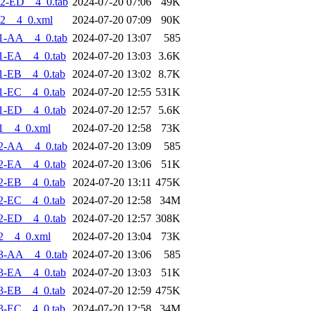
2-ED__4_0.tab
2024-07-20 07:06
49K
2__4_0.xml
2024-07-20 07:09
90K
1-AA__4_0.tab
2024-07-20 13:07
585
1-EA__4_0.tab
2024-07-20 13:03
3.6K
1-EB__4_0.tab
2024-07-20 13:02
8.7K
1-EC__4_0.tab
2024-07-20 12:55
531K
1-ED__4_0.tab
2024-07-20 12:57
5.6K
1__4_0.xml
2024-07-20 12:58
73K
2-AA__4_0.tab
2024-07-20 13:09
585
2-EA__4_0.tab
2024-07-20 13:06
51K
2-EB__4_0.tab
2024-07-20 13:11
475K
2-EC__4_0.tab
2024-07-20 12:58
34M
2-ED__4_0.tab
2024-07-20 12:57
308K
2__4_0.xml
2024-07-20 13:04
73K
3-AA__4_0.tab
2024-07-20 13:06
585
3-EA__4_0.tab
2024-07-20 13:03
51K
3-EB__4_0.tab
2024-07-20 12:59
475K
3-EC__4_0.tab
2024-07-20 12:58
34M