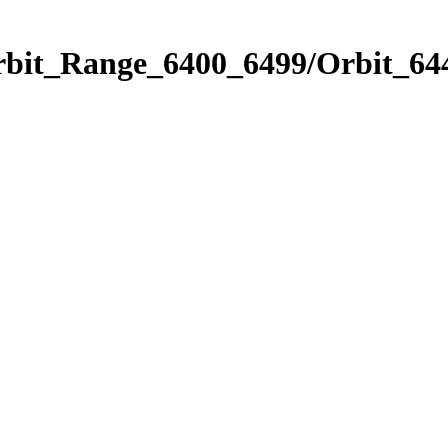
rbit_Range_6400_6499/Orbit_64