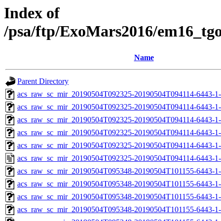
Index of
/psa/ftp/ExoMars2016/em16_tg
Name
Parent Directory
acs_raw_sc_mir_20190504T092325-20190504T094114-6443-1
acs_raw_sc_mir_20190504T092325-20190504T094114-6443-1-
acs_raw_sc_mir_20190504T092325-20190504T094114-6443-1-
acs_raw_sc_mir_20190504T092325-20190504T094114-6443-1-
acs_raw_sc_mir_20190504T092325-20190504T094114-6443-1-
acs_raw_sc_mir_20190504T092325-20190504T094114-6443-1-
acs_raw_sc_mir_20190504T095348-20190504T101155-6443-1
acs_raw_sc_mir_20190504T095348-20190504T101155-6443-1-
acs_raw_sc_mir_20190504T095348-20190504T101155-6443-1-
acs_raw_sc_mir_20190504T095348-20190504T101155-6443-1-