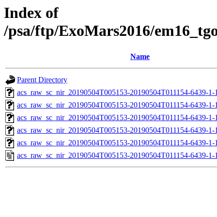
Index of
/psa/ftp/ExoMars2016/em16_tg
Name
Parent Directory
acs_raw_sc_nir_20190504T005153-20190504T011154-6439-1-
acs_raw_sc_nir_20190504T005153-20190504T011154-6439-1-
acs_raw_sc_nir_20190504T005153-20190504T011154-6439-1-
acs_raw_sc_nir_20190504T005153-20190504T011154-6439-1-
acs_raw_sc_nir_20190504T005153-20190504T011154-6439-1-
acs_raw_sc_nir_20190504T005153-20190504T011154-6439-1-