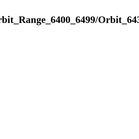
rbit_Range_6400_6499/Orbit_64