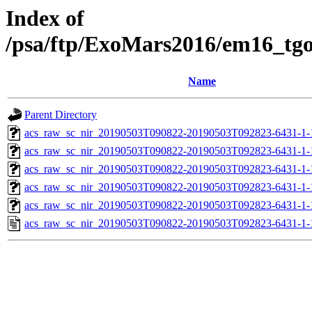
Index of
/psa/ftp/ExoMars2016/em16_tg
Name
Parent Directory
acs_raw_sc_nir_20190503T090822-20190503T092823-6431-1-
acs_raw_sc_nir_20190503T090822-20190503T092823-6431-1-
acs_raw_sc_nir_20190503T090822-20190503T092823-6431-1-
acs_raw_sc_nir_20190503T090822-20190503T092823-6431-1-
acs_raw_sc_nir_20190503T090822-20190503T092823-6431-1-
acs_raw_sc_nir_20190503T090822-20190503T092823-6431-1-