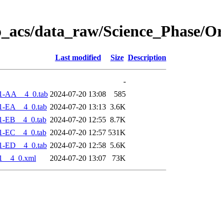
o_acs/data_raw/Science_Phase/O
Last modified
Size
Description
-
1-AA__4_0.tab
2024-07-20 13:08
585
1-EA__4_0.tab
2024-07-20 13:13
3.6K
1-EB__4_0.tab
2024-07-20 12:55
8.7K
1-EC__4_0.tab
2024-07-20 12:57
531K
1-ED__4_0.tab
2024-07-20 12:58
5.6K
1__4_0.xml
2024-07-20 13:07
73K