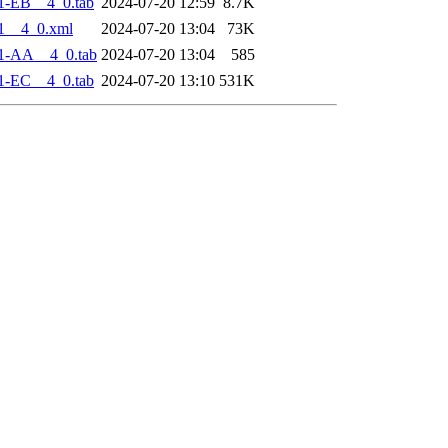
1-EB__4_0.tab
2024-07-20 12:59
8.7K
1__4_0.xml
2024-07-20 13:04
73K
1-AA__4_0.tab
2024-07-20 13:04
585
1-EC__4_0.tab
2024-07-20 13:10
531K