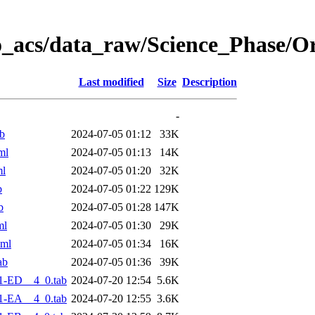
o_acs/data_raw/Science_Phase/O
Last modified
Size
Description
-
b
2024-07-05 01:12
33K
ml
2024-07-05 01:13
14K
ml
2024-07-05 01:20
32K
b
2024-07-05 01:22
129K
b
2024-07-05 01:28
147K
ml
2024-07-05 01:30
29K
xml
2024-07-05 01:34
16K
ab
2024-07-05 01:36
39K
1-ED__4_0.tab
2024-07-20 12:54
5.6K
1-EA__4_0.tab
2024-07-20 12:55
3.6K