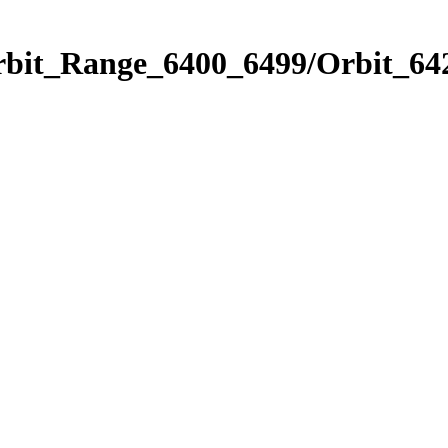
rbit_Range_6400_6499/Orbit_64