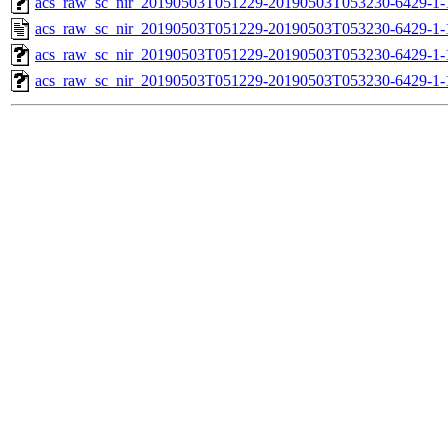
acs_raw_sc_nir_20190503T051229-20190503T053230-6429-1-
acs_raw_sc_nir_20190503T051229-20190503T053230-6429-1-
acs_raw_sc_nir_20190503T051229-20190503T053230-6429-1-
acs_raw_sc_nir_20190503T051229-20190503T053230-6429-1-