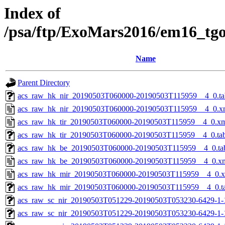
Index of
/psa/ftp/ExoMars2016/em16_tg
Name
Parent Directory
acs_raw_hk_nir_20190503T060000-20190503T115959__4_0.ta
acs_raw_hk_nir_20190503T060000-20190503T115959__4_0.x
acs_raw_hk_tir_20190503T060000-20190503T115959__4_0.x
acs_raw_hk_tir_20190503T060000-20190503T115959__4_0.ta
acs_raw_hk_be_20190503T060000-20190503T115959__4_0.ta
acs_raw_hk_be_20190503T060000-20190503T115959__4_0.x
acs_raw_hk_mir_20190503T060000-20190503T115959__4_0.
acs_raw_hk_mir_20190503T060000-20190503T115959__4_0.t
acs_raw_sc_nir_20190503T051229-20190503T053230-6429-1-
acs_raw_sc_nir_20190503T051229-20190503T053230-6429-1-