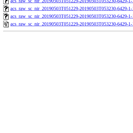
acs_raw_sc_nir_20190503T051229-20190503T053230-6429-1-
acs_raw_sc_nir_20190503T051229-20190503T053230-6429-1-
acs_raw_sc_nir_20190503T051229-20190503T053230-6429-1-
acs_raw_sc_nir_20190503T051229-20190503T053230-6429-1-