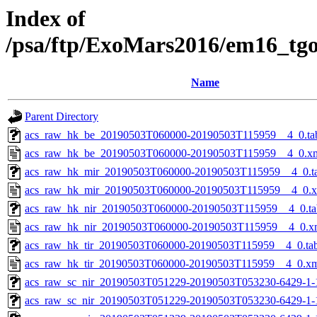
Index of
/psa/ftp/ExoMars2016/em16_tg
Name
Parent Directory
acs_raw_hk_be_20190503T060000-20190503T115959__4_0.ta
acs_raw_hk_be_20190503T060000-20190503T115959__4_0.x
acs_raw_hk_mir_20190503T060000-20190503T115959__4_0.t
acs_raw_hk_mir_20190503T060000-20190503T115959__4_0.
acs_raw_hk_nir_20190503T060000-20190503T115959__4_0.ta
acs_raw_hk_nir_20190503T060000-20190503T115959__4_0.x
acs_raw_hk_tir_20190503T060000-20190503T115959__4_0.ta
acs_raw_hk_tir_20190503T060000-20190503T115959__4_0.x
acs_raw_sc_nir_20190503T051229-20190503T053230-6429-1-
acs_raw_sc_nir_20190503T051229-20190503T053230-6429-1-