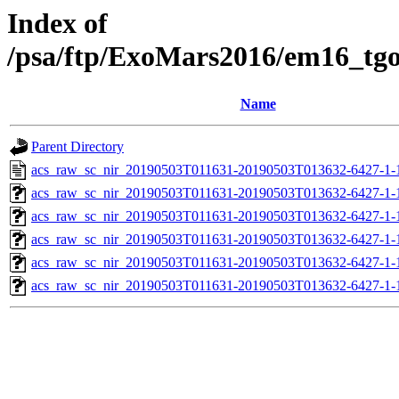
Index of
/psa/ftp/ExoMars2016/em16_tg
Name
Parent Directory
acs_raw_sc_nir_20190503T011631-20190503T013632-6427-1-
acs_raw_sc_nir_20190503T011631-20190503T013632-6427-1-
acs_raw_sc_nir_20190503T011631-20190503T013632-6427-1-
acs_raw_sc_nir_20190503T011631-20190503T013632-6427-1-
acs_raw_sc_nir_20190503T011631-20190503T013632-6427-1-
acs_raw_sc_nir_20190503T011631-20190503T013632-6427-1-