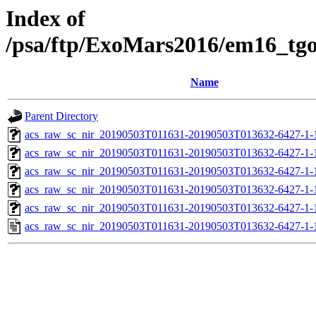
Index of
/psa/ftp/ExoMars2016/em16_tg
Name
Parent Directory
acs_raw_sc_nir_20190503T011631-20190503T013632-6427-1-
acs_raw_sc_nir_20190503T011631-20190503T013632-6427-1-
acs_raw_sc_nir_20190503T011631-20190503T013632-6427-1-
acs_raw_sc_nir_20190503T011631-20190503T013632-6427-1-
acs_raw_sc_nir_20190503T011631-20190503T013632-6427-1-
acs_raw_sc_nir_20190503T011631-20190503T013632-6427-1-