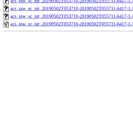
acs_raw_sc_nir_20190502T053710-20190502T055711-6417-1-
acs_raw_sc_nir_20190502T053710-20190502T055711-6417-1-
acs_raw_sc_nir_20190502T053710-20190502T055711-6417-1-
acs_raw_sc_nir_20190502T053710-20190502T055711-6417-1-