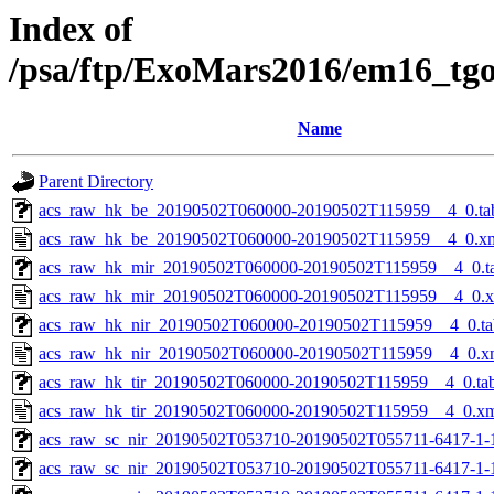
Index of
/psa/ftp/ExoMars2016/em16_tg
Name
Parent Directory
acs_raw_hk_be_20190502T060000-20190502T115959__4_0.ta
acs_raw_hk_be_20190502T060000-20190502T115959__4_0.x
acs_raw_hk_mir_20190502T060000-20190502T115959__4_0.t
acs_raw_hk_mir_20190502T060000-20190502T115959__4_0.
acs_raw_hk_nir_20190502T060000-20190502T115959__4_0.ta
acs_raw_hk_nir_20190502T060000-20190502T115959__4_0.x
acs_raw_hk_tir_20190502T060000-20190502T115959__4_0.ta
acs_raw_hk_tir_20190502T060000-20190502T115959__4_0.x
acs_raw_sc_nir_20190502T053710-20190502T055711-6417-1-
acs_raw_sc_nir_20190502T053710-20190502T055711-6417-1-