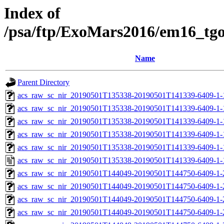
Index of
/psa/ftp/ExoMars2016/em16_tg
Name
Parent Directory
acs_raw_sc_nir_20190501T135338-20190501T141339-6409-1-
acs_raw_sc_nir_20190501T135338-20190501T141339-6409-1-
acs_raw_sc_nir_20190501T135338-20190501T141339-6409-1-
acs_raw_sc_nir_20190501T135338-20190501T141339-6409-1-
acs_raw_sc_nir_20190501T135338-20190501T141339-6409-1-
acs_raw_sc_nir_20190501T135338-20190501T141339-6409-1-
acs_raw_sc_nir_20190501T144049-20190501T144750-6409-1-
acs_raw_sc_nir_20190501T144049-20190501T144750-6409-1-
acs_raw_sc_nir_20190501T144049-20190501T144750-6409-1-
acs_raw_sc_nir_20190501T144049-20190501T144750-6409-1-