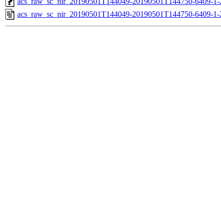
acs_raw_sc_nir_20190501T144049-20190501T144750-6409-1-
acs_raw_sc_nir_20190501T144049-20190501T144750-6409-1-