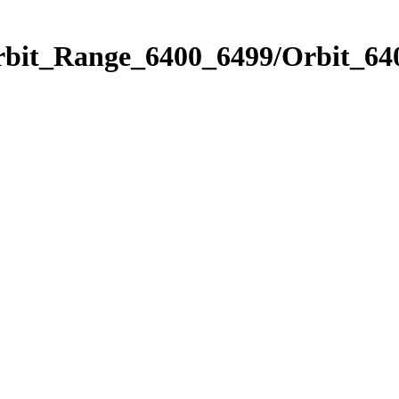
rbit_Range_6400_6499/Orbit_64