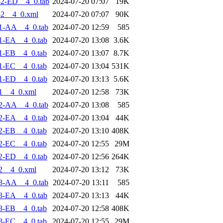
2-ED__4_0.tab
2024-07-20 07:07
19K
-2__4_0.xml
2024-07-20 07:07
90K
1-AA__4_0.tab
2024-07-20 12:59
585
1-EA__4_0.tab
2024-07-20 13:08
3.6K
1-EB__4_0.tab
2024-07-20 13:07
8.7K
1-EC__4_0.tab
2024-07-20 13:04
531K
1-ED__4_0.tab
2024-07-20 13:13
5.6K
1__4_0.xml
2024-07-20 12:58
73K
2-AA__4_0.tab
2024-07-20 13:08
585
2-EA__4_0.tab
2024-07-20 13:04
44K
2-EB__4_0.tab
2024-07-20 13:10
408K
2-EC__4_0.tab
2024-07-20 12:55
29M
2-ED__4_0.tab
2024-07-20 12:56
264K
2__4_0.xml
2024-07-20 13:12
73K
3-AA__4_0.tab
2024-07-20 13:11
585
3-EA__4_0.tab
2024-07-20 13:13
44K
3-EB__4_0.tab
2024-07-20 12:58
408K
3-EC__4_0.tab
2024-07-20 12:55
29M