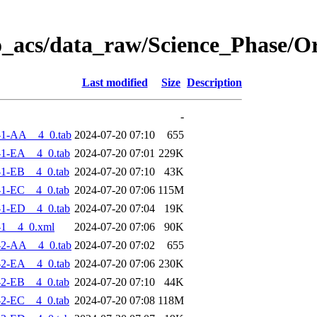
o_acs/data_raw/Science_Phase/O
Last modified
Size
Description
-
-1-AA__4_0.tab
2024-07-20 07:10
655
1-EA__4_0.tab
2024-07-20 07:01
229K
1-EB__4_0.tab
2024-07-20 07:10
43K
1-EC__4_0.tab
2024-07-20 07:06
115M
1-ED__4_0.tab
2024-07-20 07:04
19K
-1__4_0.xml
2024-07-20 07:06
90K
-2-AA__4_0.tab
2024-07-20 07:02
655
2-EA__4_0.tab
2024-07-20 07:06
230K
2-EB__4_0.tab
2024-07-20 07:10
44K
2-EC__4_0.tab
2024-07-20 07:08
118M