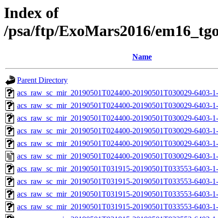
Index of
/psa/ftp/ExoMars2016/em16_tg
Name
Parent Directory
acs_raw_sc_mir_20190501T024400-20190501T030029-6403-1
acs_raw_sc_mir_20190501T024400-20190501T030029-6403-1-
acs_raw_sc_mir_20190501T024400-20190501T030029-6403-1-
acs_raw_sc_mir_20190501T024400-20190501T030029-6403-1-
acs_raw_sc_mir_20190501T024400-20190501T030029-6403-1-
acs_raw_sc_mir_20190501T024400-20190501T030029-6403-1
acs_raw_sc_mir_20190501T031915-20190501T033553-6403-1
acs_raw_sc_mir_20190501T031915-20190501T033553-6403-1-
acs_raw_sc_mir_20190501T031915-20190501T033553-6403-1-
acs_raw_sc_mir_20190501T031915-20190501T033553-6403-1-