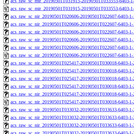
acs_raw_sc_mir_20190501T031915-20190501T033553-6403-1-
acs_raw_sc_mir_20190501T031915-20190501T033553-6403-1
acs_raw_sc_nir_20190501T020606-20190501T022607-6403-1-
acs_raw_sc_nir_20190501T020606-20190501T022607-6403-1-
acs_raw_sc_nir_20190501T020606-20190501T022607-6403-1-
acs_raw_sc_nir_20190501T020606-20190501T022607-6403-1-
acs_raw_sc_nir_20190501T020606-20190501T022607-6403-1-
acs_raw_sc_nir_20190501T020606-20190501T022607-6403-1-
acs_raw_sc_nir_20190501T025417-20190501T030018-6403-1-
acs_raw_sc_nir_20190501T025417-20190501T030018-6403-1-
acs_raw_sc_nir_20190501T025417-20190501T030018-6403-1-
acs_raw_sc_nir_20190501T025417-20190501T030018-6403-1-
acs_raw_sc_nir_20190501T025417-20190501T030018-6403-1-
acs_raw_sc_nir_20190501T025417-20190501T030018-6403-1-
acs_raw_sc_nir_20190501T033032-20190501T033633-6403-1-
acs_raw_sc_nir_20190501T033032-20190501T033633-6403-1-
acs_raw_sc_nir_20190501T033032-20190501T033633-6403-1-
acs_raw_sc_nir_20190501T033032-20190501T033633-6403-1-