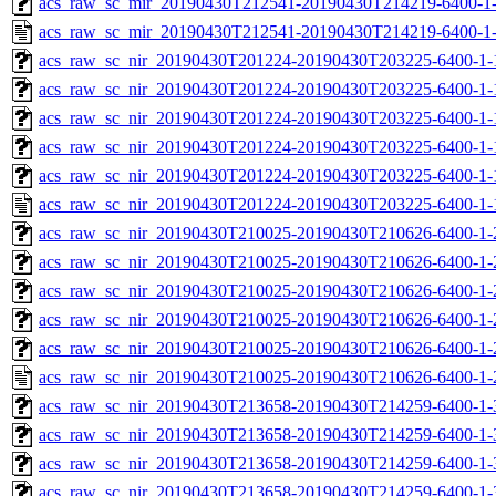
acs_raw_sc_mir_20190430T212541-20190430T214219-6400-1-
acs_raw_sc_mir_20190430T212541-20190430T214219-6400-1
acs_raw_sc_nir_20190430T201224-20190430T203225-6400-1-
acs_raw_sc_nir_20190430T201224-20190430T203225-6400-1-
acs_raw_sc_nir_20190430T201224-20190430T203225-6400-1-
acs_raw_sc_nir_20190430T201224-20190430T203225-6400-1-
acs_raw_sc_nir_20190430T201224-20190430T203225-6400-1-
acs_raw_sc_nir_20190430T201224-20190430T203225-6400-1-
acs_raw_sc_nir_20190430T210025-20190430T210626-6400-1-
acs_raw_sc_nir_20190430T210025-20190430T210626-6400-1-
acs_raw_sc_nir_20190430T210025-20190430T210626-6400-1-
acs_raw_sc_nir_20190430T210025-20190430T210626-6400-1-
acs_raw_sc_nir_20190430T210025-20190430T210626-6400-1-
acs_raw_sc_nir_20190430T210025-20190430T210626-6400-1-
acs_raw_sc_nir_20190430T213658-20190430T214259-6400-1-
acs_raw_sc_nir_20190430T213658-20190430T214259-6400-1-
acs_raw_sc_nir_20190430T213658-20190430T214259-6400-1-
acs_raw_sc_nir_20190430T213658-20190430T214259-6400-1-