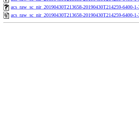
acs_raw_sc_nir_20190430T213658-20190430T214259-6400-1-
acs_raw_sc_nir_20190430T213658-20190430T214259-6400-1-