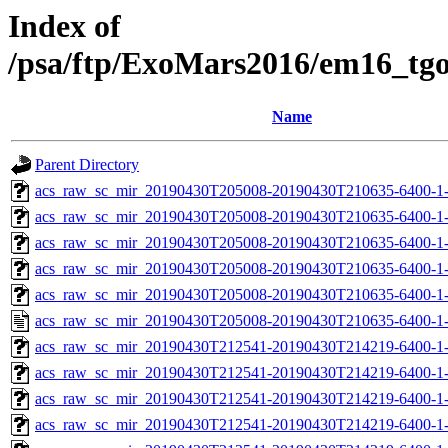
Index of
/psa/ftp/ExoMars2016/em16_tg
Name
Parent Directory
acs_raw_sc_mir_20190430T205008-20190430T210635-6400-1
acs_raw_sc_mir_20190430T205008-20190430T210635-6400-1-
acs_raw_sc_mir_20190430T205008-20190430T210635-6400-1-
acs_raw_sc_mir_20190430T205008-20190430T210635-6400-1-
acs_raw_sc_mir_20190430T205008-20190430T210635-6400-1-
acs_raw_sc_mir_20190430T205008-20190430T210635-6400-1
acs_raw_sc_mir_20190430T212541-20190430T214219-6400-1
acs_raw_sc_mir_20190430T212541-20190430T214219-6400-1-
acs_raw_sc_mir_20190430T212541-20190430T214219-6400-1-
acs_raw_sc_mir_20190430T212541-20190430T214219-6400-1-