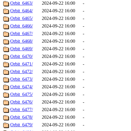
Orbit_6463/
2024-09-22 16:00
-
Orbit_6464/
2024-09-22 16:00
-
Orbit_6465/
2024-09-22 16:00
-
Orbit_6466/
2024-09-22 16:00
-
Orbit_6467/
2024-09-22 16:00
-
Orbit_6468/
2024-09-22 16:00
-
Orbit_6469/
2024-09-22 16:00
-
Orbit_6470/
2024-09-22 16:00
-
Orbit_6471/
2024-09-22 16:00
-
Orbit_6472/
2024-09-22 16:00
-
Orbit_6473/
2024-09-22 16:00
-
Orbit_6474/
2024-09-22 16:00
-
Orbit_6475/
2024-09-22 16:00
-
Orbit_6476/
2024-09-22 16:00
-
Orbit_6477/
2024-09-22 16:00
-
Orbit_6478/
2024-09-22 16:00
-
Orbit_6479/
2024-09-22 16:00
-