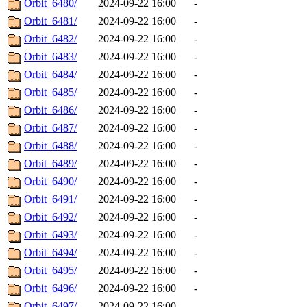
Orbit_6480/
2024-09-22 16:00
-
Orbit_6481/
2024-09-22 16:00
-
Orbit_6482/
2024-09-22 16:00
-
Orbit_6483/
2024-09-22 16:00
-
Orbit_6484/
2024-09-22 16:00
-
Orbit_6485/
2024-09-22 16:00
-
Orbit_6486/
2024-09-22 16:00
-
Orbit_6487/
2024-09-22 16:00
-
Orbit_6488/
2024-09-22 16:00
-
Orbit_6489/
2024-09-22 16:00
-
Orbit_6490/
2024-09-22 16:00
-
Orbit_6491/
2024-09-22 16:00
-
Orbit_6492/
2024-09-22 16:00
-
Orbit_6493/
2024-09-22 16:00
-
Orbit_6494/
2024-09-22 16:00
-
Orbit_6495/
2024-09-22 16:00
-
Orbit_6496/
2024-09-22 16:00
-
Orbit_6497/
2024-09-22 16:00
-