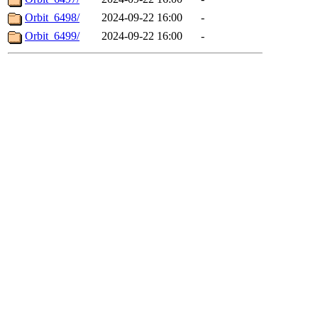
Orbit_6498/
2024-09-22 16:00
-
Orbit_6499/
2024-09-22 16:00
-