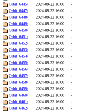
Orbit_6445/
2024-09-22 16:00
-
Orbit_6447/
2024-09-22 16:00
-
Orbit_6448/
2024-09-22 16:00
-
Orbit_6449/
2024-09-22 16:00
-
Orbit_6450/
2024-09-22 16:00
-
Orbit_6451/
2024-09-22 16:00
-
Orbit_6452/
2024-09-22 16:00
-
Orbit_6453/
2024-09-22 16:00
-
Orbit_6454/
2024-09-22 16:00
-
Orbit_6455/
2024-09-22 16:00
-
Orbit_6456/
2024-09-22 16:00
-
Orbit_6457/
2024-09-22 16:00
-
Orbit_6458/
2024-09-22 16:00
-
Orbit_6459/
2024-09-22 16:00
-
Orbit_6460/
2024-09-22 16:00
-
Orbit_6461/
2024-09-22 16:00
-
Orbit_6462/
2024-09-22 16:00
-