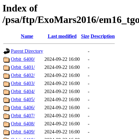
Index of
/psa/ftp/ExoMars2016/em16_tg
Name
Last modified
Size
Description
Parent Directory
-
Orbit_6400/
2024-09-22 16:00
-
Orbit_6401/
2024-09-22 16:00
-
Orbit_6402/
2024-09-22 16:00
-
Orbit_6403/
2024-09-22 16:00
-
Orbit_6404/
2024-09-22 16:00
-
Orbit_6405/
2024-09-22 16:00
-
Orbit_6406/
2024-09-22 16:00
-
Orbit_6407/
2024-09-22 16:00
-
Orbit_6408/
2024-09-22 16:00
-
Orbit_6409/
2024-09-22 16:00
-