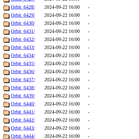
Orbit_6428/
2024-09-22 16:00
-
Orbit_6429/
2024-09-22 16:00
-
Orbit_6430/
2024-09-22 16:00
-
Orbit_6431/
2024-09-22 16:00
-
Orbit_6432/
2024-09-22 16:00
-
Orbit_6433/
2024-09-22 16:00
-
Orbit_6434/
2024-09-22 16:00
-
Orbit_6435/
2024-09-22 16:00
-
Orbit_6436/
2024-09-22 16:00
-
Orbit_6437/
2024-09-22 16:00
-
Orbit_6438/
2024-09-22 16:00
-
Orbit_6439/
2024-09-22 16:00
-
Orbit_6440/
2024-09-22 16:00
-
Orbit_6441/
2024-09-22 16:00
-
Orbit_6442/
2024-09-22 16:00
-
Orbit_6443/
2024-09-22 16:00
-
Orbit_6444/
2024-09-22 16:00
-