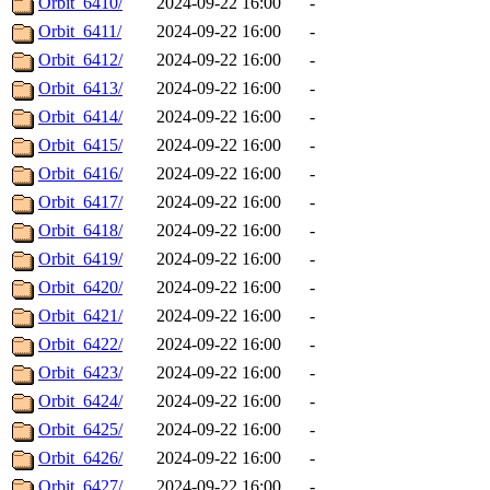
Orbit_6410/
2024-09-22 16:00
-
Orbit_6411/
2024-09-22 16:00
-
Orbit_6412/
2024-09-22 16:00
-
Orbit_6413/
2024-09-22 16:00
-
Orbit_6414/
2024-09-22 16:00
-
Orbit_6415/
2024-09-22 16:00
-
Orbit_6416/
2024-09-22 16:00
-
Orbit_6417/
2024-09-22 16:00
-
Orbit_6418/
2024-09-22 16:00
-
Orbit_6419/
2024-09-22 16:00
-
Orbit_6420/
2024-09-22 16:00
-
Orbit_6421/
2024-09-22 16:00
-
Orbit_6422/
2024-09-22 16:00
-
Orbit_6423/
2024-09-22 16:00
-
Orbit_6424/
2024-09-22 16:00
-
Orbit_6425/
2024-09-22 16:00
-
Orbit_6426/
2024-09-22 16:00
-
Orbit_6427/
2024-09-22 16:00
-