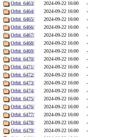
Orbit_6463/
2024-09-22 16:00
-
Orbit_6464/
2024-09-22 16:00
-
Orbit_6465/
2024-09-22 16:00
-
Orbit_6466/
2024-09-22 16:00
-
Orbit_6467/
2024-09-22 16:00
-
Orbit_6468/
2024-09-22 16:00
-
Orbit_6469/
2024-09-22 16:00
-
Orbit_6470/
2024-09-22 16:00
-
Orbit_6471/
2024-09-22 16:00
-
Orbit_6472/
2024-09-22 16:00
-
Orbit_6473/
2024-09-22 16:00
-
Orbit_6474/
2024-09-22 16:00
-
Orbit_6475/
2024-09-22 16:00
-
Orbit_6476/
2024-09-22 16:00
-
Orbit_6477/
2024-09-22 16:00
-
Orbit_6478/
2024-09-22 16:00
-
Orbit_6479/
2024-09-22 16:00
-