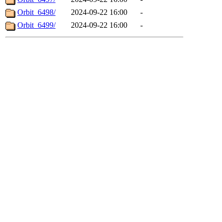
Orbit_6498/
2024-09-22 16:00
-
Orbit_6499/
2024-09-22 16:00
-