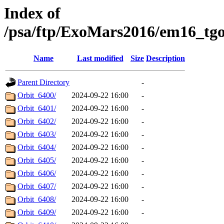
Index of
/psa/ftp/ExoMars2016/em16_tg
Name
Last modified
Size
Description
Parent Directory
-
Orbit_6400/
2024-09-22 16:00
-
Orbit_6401/
2024-09-22 16:00
-
Orbit_6402/
2024-09-22 16:00
-
Orbit_6403/
2024-09-22 16:00
-
Orbit_6404/
2024-09-22 16:00
-
Orbit_6405/
2024-09-22 16:00
-
Orbit_6406/
2024-09-22 16:00
-
Orbit_6407/
2024-09-22 16:00
-
Orbit_6408/
2024-09-22 16:00
-
Orbit_6409/
2024-09-22 16:00
-