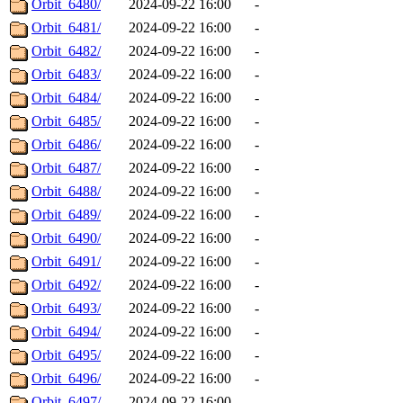
Orbit_6480/
2024-09-22 16:00
-
Orbit_6481/
2024-09-22 16:00
-
Orbit_6482/
2024-09-22 16:00
-
Orbit_6483/
2024-09-22 16:00
-
Orbit_6484/
2024-09-22 16:00
-
Orbit_6485/
2024-09-22 16:00
-
Orbit_6486/
2024-09-22 16:00
-
Orbit_6487/
2024-09-22 16:00
-
Orbit_6488/
2024-09-22 16:00
-
Orbit_6489/
2024-09-22 16:00
-
Orbit_6490/
2024-09-22 16:00
-
Orbit_6491/
2024-09-22 16:00
-
Orbit_6492/
2024-09-22 16:00
-
Orbit_6493/
2024-09-22 16:00
-
Orbit_6494/
2024-09-22 16:00
-
Orbit_6495/
2024-09-22 16:00
-
Orbit_6496/
2024-09-22 16:00
-
Orbit_6497/
2024-09-22 16:00
-