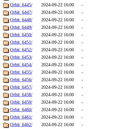
Orbit_6445/
2024-09-22 16:00
-
Orbit_6447/
2024-09-22 16:00
-
Orbit_6448/
2024-09-22 16:00
-
Orbit_6449/
2024-09-22 16:00
-
Orbit_6450/
2024-09-22 16:00
-
Orbit_6451/
2024-09-22 16:00
-
Orbit_6452/
2024-09-22 16:00
-
Orbit_6453/
2024-09-22 16:00
-
Orbit_6454/
2024-09-22 16:00
-
Orbit_6455/
2024-09-22 16:00
-
Orbit_6456/
2024-09-22 16:00
-
Orbit_6457/
2024-09-22 16:00
-
Orbit_6458/
2024-09-22 16:00
-
Orbit_6459/
2024-09-22 16:00
-
Orbit_6460/
2024-09-22 16:00
-
Orbit_6461/
2024-09-22 16:00
-
Orbit_6462/
2024-09-22 16:00
-