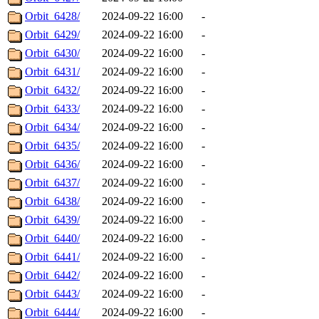
Orbit_6428/
2024-09-22 16:00
-
Orbit_6429/
2024-09-22 16:00
-
Orbit_6430/
2024-09-22 16:00
-
Orbit_6431/
2024-09-22 16:00
-
Orbit_6432/
2024-09-22 16:00
-
Orbit_6433/
2024-09-22 16:00
-
Orbit_6434/
2024-09-22 16:00
-
Orbit_6435/
2024-09-22 16:00
-
Orbit_6436/
2024-09-22 16:00
-
Orbit_6437/
2024-09-22 16:00
-
Orbit_6438/
2024-09-22 16:00
-
Orbit_6439/
2024-09-22 16:00
-
Orbit_6440/
2024-09-22 16:00
-
Orbit_6441/
2024-09-22 16:00
-
Orbit_6442/
2024-09-22 16:00
-
Orbit_6443/
2024-09-22 16:00
-
Orbit_6444/
2024-09-22 16:00
-