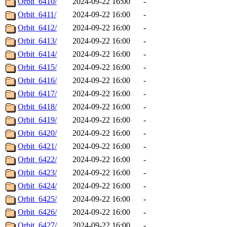
Orbit_6410/
2024-09-22 16:00
-
Orbit_6411/
2024-09-22 16:00
-
Orbit_6412/
2024-09-22 16:00
-
Orbit_6413/
2024-09-22 16:00
-
Orbit_6414/
2024-09-22 16:00
-
Orbit_6415/
2024-09-22 16:00
-
Orbit_6416/
2024-09-22 16:00
-
Orbit_6417/
2024-09-22 16:00
-
Orbit_6418/
2024-09-22 16:00
-
Orbit_6419/
2024-09-22 16:00
-
Orbit_6420/
2024-09-22 16:00
-
Orbit_6421/
2024-09-22 16:00
-
Orbit_6422/
2024-09-22 16:00
-
Orbit_6423/
2024-09-22 16:00
-
Orbit_6424/
2024-09-22 16:00
-
Orbit_6425/
2024-09-22 16:00
-
Orbit_6426/
2024-09-22 16:00
-
Orbit_6427/
2024-09-22 16:00
-