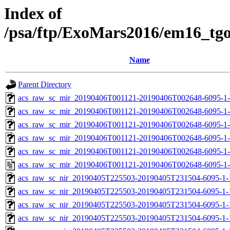
Index of
/psa/ftp/ExoMars2016/em16_tg
Name
Parent Directory
acs_raw_sc_mir_20190406T001121-20190406T002648-6095-1-
acs_raw_sc_mir_20190406T001121-20190406T002648-6095-1-
acs_raw_sc_mir_20190406T001121-20190406T002648-6095-1-
acs_raw_sc_mir_20190406T001121-20190406T002648-6095-1-
acs_raw_sc_mir_20190406T001121-20190406T002648-6095-1-
acs_raw_sc_mir_20190406T001121-20190406T002648-6095-1-
acs_raw_sc_nir_20190405T225503-20190405T231504-6095-1-
acs_raw_sc_nir_20190405T225503-20190405T231504-6095-1-
acs_raw_sc_nir_20190405T225503-20190405T231504-6095-1-
acs_raw_sc_nir_20190405T225503-20190405T231504-6095-1-