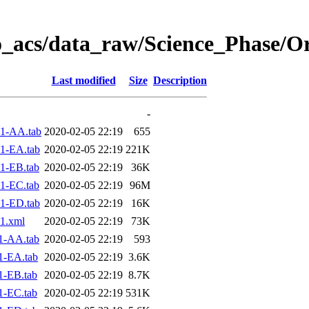
o_acs/data_raw/Science_Phase/O
Last modified
Size
Description
-
1-AA.tab
2020-02-05 22:19
655
1-EA.tab
2020-02-05 22:19
221K
1-EB.tab
2020-02-05 22:19
36K
1-EC.tab
2020-02-05 22:19
96M
1-ED.tab
2020-02-05 22:19
16K
1.xml
2020-02-05 22:19
73K
1-AA.tab
2020-02-05 22:19
593
1-EA.tab
2020-02-05 22:19
3.6K
1-EB.tab
2020-02-05 22:19
8.7K
1-EC.tab
2020-02-05 22:19
531K