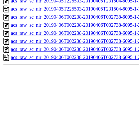
acs_raw_sc_nir_20190405T225503-20190405T231504-6095-1-
acs_raw_sc_nir_20190405T225503-20190405T231504-6095-1-
acs_raw_sc_nir_20190406T002238-20190406T002738-6095-1-
acs_raw_sc_nir_20190406T002238-20190406T002738-6095-1-
acs_raw_sc_nir_20190406T002238-20190406T002738-6095-1-
acs_raw_sc_nir_20190406T002238-20190406T002738-6095-1-
acs_raw_sc_nir_20190406T002238-20190406T002738-6095-1-
acs_raw_sc_nir_20190406T002238-20190406T002738-6095-1-