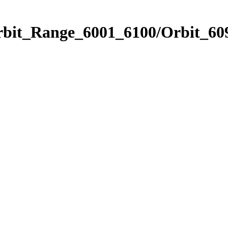
rbit_Range_6001_6100/Orbit_60