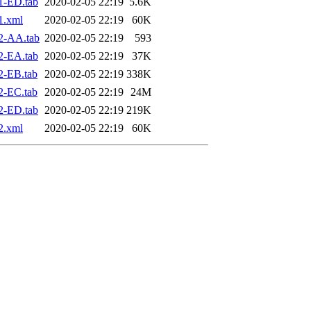
1-ED.tab
2020-02-05 22:19
5.6K
1.xml
2020-02-05 22:19
60K
2-AA.tab
2020-02-05 22:19
593
2-EA.tab
2020-02-05 22:19
37K
2-EB.tab
2020-02-05 22:19
338K
2-EC.tab
2020-02-05 22:19
24M
2-ED.tab
2020-02-05 22:19
219K
2.xml
2020-02-05 22:19
60K