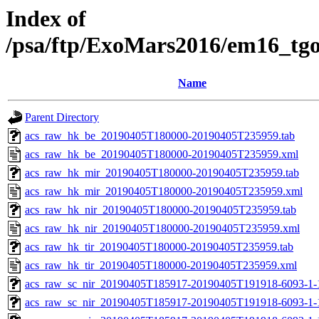
Index of
/psa/ftp/ExoMars2016/em16_tg
Name
Parent Directory
acs_raw_hk_be_20190405T180000-20190405T235959.tab
acs_raw_hk_be_20190405T180000-20190405T235959.xml
acs_raw_hk_mir_20190405T180000-20190405T235959.tab
acs_raw_hk_mir_20190405T180000-20190405T235959.xml
acs_raw_hk_nir_20190405T180000-20190405T235959.tab
acs_raw_hk_nir_20190405T180000-20190405T235959.xml
acs_raw_hk_tir_20190405T180000-20190405T235959.tab
acs_raw_hk_tir_20190405T180000-20190405T235959.xml
acs_raw_sc_nir_20190405T185917-20190405T191918-6093-1-
acs_raw_sc_nir_20190405T185917-20190405T191918-6093-1-