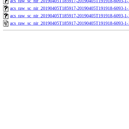
acs_raw_sc_nir_20190405T185917-20190405T191918-6093-1-
acs_raw_sc_nir_20190405T185917-20190405T191918-6093-1-
acs_raw_sc_nir_20190405T185917-20190405T191918-6093-1-
acs_raw_sc_nir_20190405T185917-20190405T191918-6093-1-