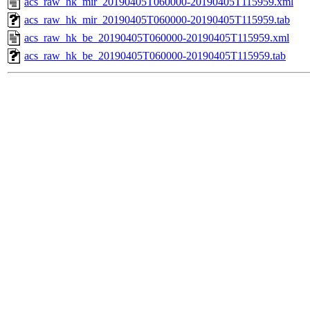
acs_raw_hk_mir_20190405T060000-20190405T115959.xml
acs_raw_hk_mir_20190405T060000-20190405T115959.tab
acs_raw_hk_be_20190405T060000-20190405T115959.xml
acs_raw_hk_be_20190405T060000-20190405T115959.tab