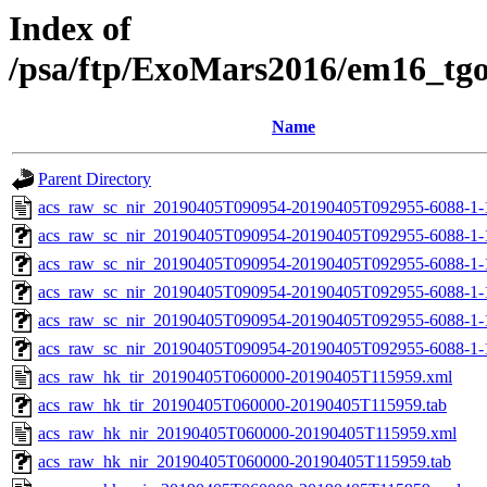
Index of
/psa/ftp/ExoMars2016/em16_tg
Name
Parent Directory
acs_raw_sc_nir_20190405T090954-20190405T092955-6088-1-
acs_raw_sc_nir_20190405T090954-20190405T092955-6088-1-
acs_raw_sc_nir_20190405T090954-20190405T092955-6088-1-
acs_raw_sc_nir_20190405T090954-20190405T092955-6088-1-
acs_raw_sc_nir_20190405T090954-20190405T092955-6088-1-
acs_raw_sc_nir_20190405T090954-20190405T092955-6088-1-
acs_raw_hk_tir_20190405T060000-20190405T115959.xml
acs_raw_hk_tir_20190405T060000-20190405T115959.tab
acs_raw_hk_nir_20190405T060000-20190405T115959.xml
acs_raw_hk_nir_20190405T060000-20190405T115959.tab