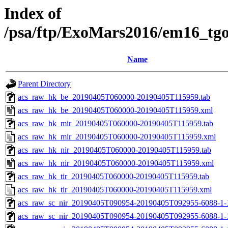
Index of
/psa/ftp/ExoMars2016/em16_tg
Name
Parent Directory
acs_raw_hk_be_20190405T060000-20190405T115959.tab
acs_raw_hk_be_20190405T060000-20190405T115959.xml
acs_raw_hk_mir_20190405T060000-20190405T115959.tab
acs_raw_hk_mir_20190405T060000-20190405T115959.xml
acs_raw_hk_nir_20190405T060000-20190405T115959.tab
acs_raw_hk_nir_20190405T060000-20190405T115959.xml
acs_raw_hk_tir_20190405T060000-20190405T115959.tab
acs_raw_hk_tir_20190405T060000-20190405T115959.xml
acs_raw_sc_nir_20190405T090954-20190405T092955-6088-1-
acs_raw_sc_nir_20190405T090954-20190405T092955-6088-1-