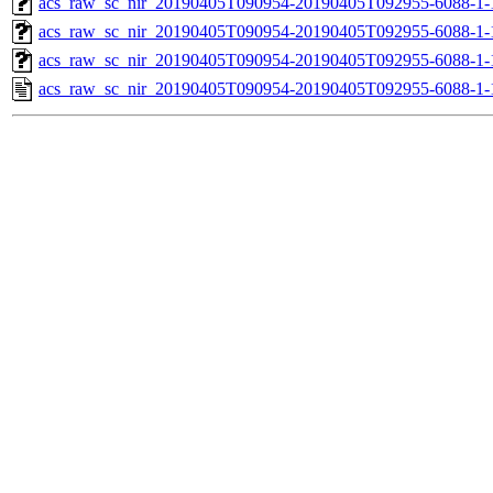
acs_raw_sc_nir_20190405T090954-20190405T092955-6088-1-
acs_raw_sc_nir_20190405T090954-20190405T092955-6088-1-
acs_raw_sc_nir_20190405T090954-20190405T092955-6088-1-
acs_raw_sc_nir_20190405T090954-20190405T092955-6088-1-