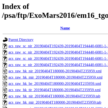
Index of
/psa/ftp/ExoMars2016/em16_tg
Name
Parent Directory
acs_raw_sc_nir_20190404T192439-20190404T194440-6081-1-
acs_raw_sc_nir_20190404T192439-20190404T194440-6081-1-
acs_raw_sc_nir_20190404T192439-20190404T194440-6081-1-
acs_raw_sc_nir_20190404T192439-20190404T194440-6081-1-
acs_raw_hk_nir_20190404T180000-20190404T235959.xml
acs_raw_hk_mir_20190404T180000-20190404T235959.xml
acs_raw_hk_be_20190404T180000-20190404T235959.xml
acs_raw_hk_tir_20190404T180000-20190404T235959.xml
acs_raw_hk_nir_20190404T180000-20190404T235959.tab
acs_raw_hk_mir_20190404T180000-20190404T235959.tab