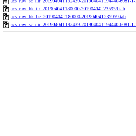
acs_raw_sc_nir_20190404T192439-20190404T194440-6081-1-
acs_raw_hk_tir_20190404T180000-20190404T235959.tab
acs_raw_hk_be_20190404T180000-20190404T235959.tab
acs_raw_sc_nir_20190404T192439-20190404T194440-6081-1-