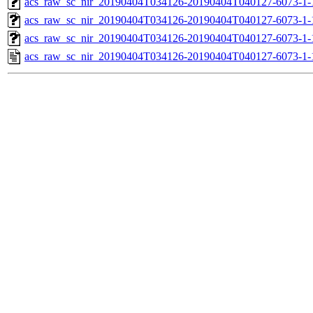
acs_raw_sc_nir_20190404T034126-20190404T040127-6073-1-
acs_raw_sc_nir_20190404T034126-20190404T040127-6073-1-
acs_raw_sc_nir_20190404T034126-20190404T040127-6073-1-
acs_raw_sc_nir_20190404T034126-20190404T040127-6073-1-