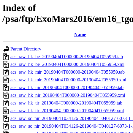
Index of
/psa/ftp/ExoMars2016/em16_tg
Name
Parent Directory
acs_raw_hk_be_20190404T000000-20190404T055959.tab
acs_raw_hk_be_20190404T000000-20190404T055959.xml
acs_raw_hk_mir_20190404T000000-20190404T055959.tab
acs_raw_hk_mir_20190404T000000-20190404T055959.xml
acs_raw_hk_nir_20190404T000000-20190404T055959.tab
acs_raw_hk_nir_20190404T000000-20190404T055959.xml
acs_raw_hk_tir_20190404T000000-20190404T055959.tab
acs_raw_hk_tir_20190404T000000-20190404T055959.xml
acs_raw_sc_nir_20190404T034126-20190404T040127-6073-1-
acs_raw_sc_nir_20190404T034126-20190404T040127-6073-1-