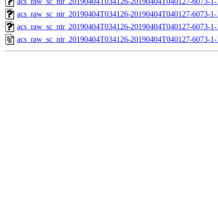
acs_raw_sc_nir_20190404T034126-20190404T040127-6073-1-
acs_raw_sc_nir_20190404T034126-20190404T040127-6073-1-
acs_raw_sc_nir_20190404T034126-20190404T040127-6073-1-
acs_raw_sc_nir_20190404T034126-20190404T040127-6073-1-