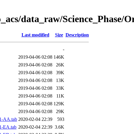
o_acs/data_raw/Science_Phase/O
Last modified
Size
Description
-
2019-04-06 02:08
146K
2019-04-06 02:08
26K
2019-04-06 02:08
39K
2019-04-06 02:08
13K
2019-04-06 02:08
33K
2019-04-06 02:08
11K
2019-04-06 02:08
129K
2019-04-06 02:08
29K
1-AA.tab
2020-02-04 22:39
593
1-EA.tab
2020-02-04 22:39
3.6K