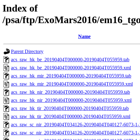
Index of
/psa/ftp/ExoMars2016/em16_tg
Name
Parent Directory
acs_raw_hk_be_20190404T000000-20190404T055959.tab
acs_raw_hk_be_20190404T000000-20190404T055959.xml
acs_raw_hk_mir_20190404T000000-20190404T055959.tab
acs_raw_hk_mir_20190404T000000-20190404T055959.xml
acs_raw_hk_nir_20190404T000000-20190404T055959.tab
acs_raw_hk_nir_20190404T000000-20190404T055959.xml
acs_raw_hk_tir_20190404T000000-20190404T055959.tab
acs_raw_hk_tir_20190404T000000-20190404T055959.xml
acs_raw_sc_nir_20190404T034126-20190404T040127-6073-1-
acs_raw_sc_nir_20190404T034126-20190404T040127-6073-1-