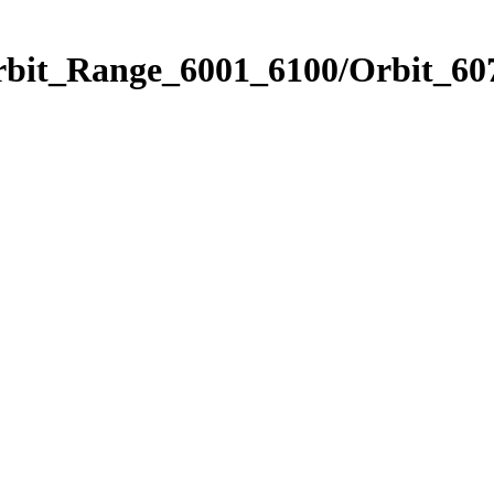
rbit_Range_6001_6100/Orbit_60