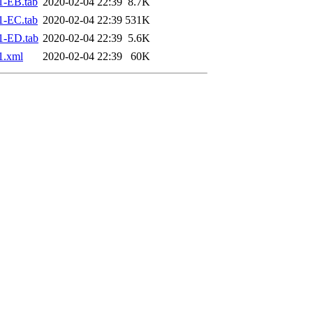
1-EB.tab
2020-02-04 22:39
8.7K
1-EC.tab
2020-02-04 22:39
531K
1-ED.tab
2020-02-04 22:39
5.6K
1.xml
2020-02-04 22:39
60K