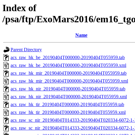
Index of
/psa/ftp/ExoMars2016/em16_tg
Name
Parent Directory
acs_raw_hk_be_20190404T000000-20190404T055959.tab
acs_raw_hk_be_20190404T000000-20190404T055959.xml
acs_raw_hk_mir_20190404T000000-20190404T055959.tab
acs_raw_hk_mir_20190404T000000-20190404T055959.xml
acs_raw_hk_nir_20190404T000000-20190404T055959.tab
acs_raw_hk_nir_20190404T000000-20190404T055959.xml
acs_raw_hk_tir_20190404T000000-20190404T055959.tab
acs_raw_hk_tir_20190404T000000-20190404T055959.xml
acs_raw_sc_nir_20190404T014333-20190404T020334-6072-1-
acs_raw_sc_nir_20190404T014333-20190404T020334-6072-1-