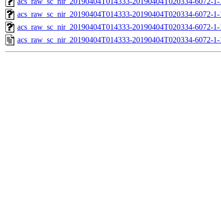
acs_raw_sc_nir_20190404T014333-20190404T020334-6072-1-
acs_raw_sc_nir_20190404T014333-20190404T020334-6072-1-
acs_raw_sc_nir_20190404T014333-20190404T020334-6072-1-
acs_raw_sc_nir_20190404T014333-20190404T020334-6072-1-