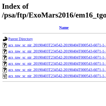
Index of
/psa/ftp/ExoMars2016/em16_tg
Name
Parent Directory
acs_raw_sc_nir_20190403T234542-20190404T000543-6071-1-
acs_raw_sc_nir_20190403T234542-20190404T000543-6071-1-
acs_raw_sc_nir_20190403T234542-20190404T000543-6071-1-
acs_raw_sc_nir_20190403T234542-20190404T000543-6071-1-
acs_raw_sc_nir_20190403T234542-20190404T000543-6071-1-
acs_raw_sc_nir_20190403T234542-20190404T000543-6071-1-