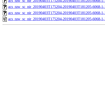
acs_raw_sc_nir_20190403T175204-20190403T181205-6068-1-
acs_raw_sc_nir_20190403T175204-20190403T181205-6068-1-
acs_raw_sc_nir_20190403T175204-20190403T181205-6068-1-
acs_raw_sc_nir_20190403T175204-20190403T181205-6068-1-