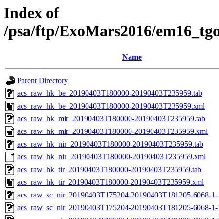
Index of
/psa/ftp/ExoMars2016/em16_tg
Name
Parent Directory
acs_raw_hk_be_20190403T180000-20190403T235959.tab
acs_raw_hk_be_20190403T180000-20190403T235959.xml
acs_raw_hk_mir_20190403T180000-20190403T235959.tab
acs_raw_hk_mir_20190403T180000-20190403T235959.xml
acs_raw_hk_nir_20190403T180000-20190403T235959.tab
acs_raw_hk_nir_20190403T180000-20190403T235959.xml
acs_raw_hk_tir_20190403T180000-20190403T235959.tab
acs_raw_hk_tir_20190403T180000-20190403T235959.xml
acs_raw_sc_nir_20190403T175204-20190403T181205-6068-1-
acs_raw_sc_nir_20190403T175204-20190403T181205-6068-1-