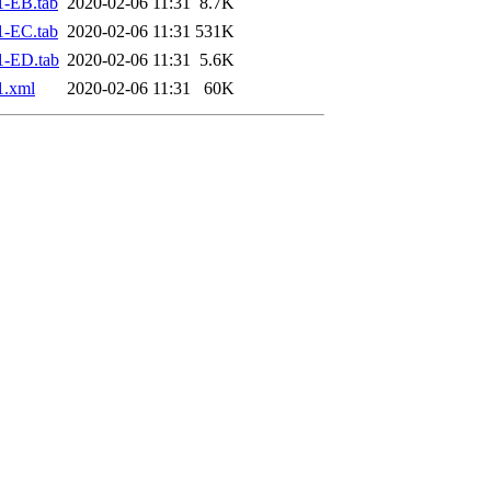
1-EB.tab
2020-02-06 11:31
8.7K
1-EC.tab
2020-02-06 11:31
531K
1-ED.tab
2020-02-06 11:31
5.6K
1.xml
2020-02-06 11:31
60K