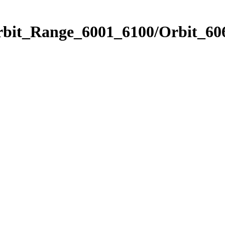
rbit_Range_6001_6100/Orbit_60