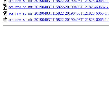
acs_raw_sc_nir_20190403T115822-20190403T121823-6065-1-
acs_raw_sc_nir_20190403T115822-20190403T121823-6065-1-
acs_raw_sc_nir_20190403T115822-20190403T121823-6065-1-
acs_raw_sc_nir_20190403T115822-20190403T121823-6065-1-