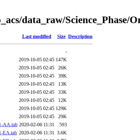
o_acs/data_raw/Science_Phase/O
Last modified
Size
Description
-
2019-10-05 02:45
147K
2019-10-05 02:45
26K
2019-10-05 02:45
39K
2019-10-05 02:45
13K
2019-10-05 02:45
33K
2019-10-05 02:45
12K
2019-10-05 02:45
129K
2019-10-05 02:45
29K
1-AA.tab
2020-02-06 11:31
593
1-EA.tab
2020-02-06 11:31
3.6K