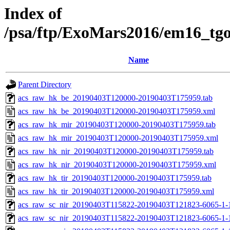
Index of
/psa/ftp/ExoMars2016/em16_tg
Name
Parent Directory
acs_raw_hk_be_20190403T120000-20190403T175959.tab
acs_raw_hk_be_20190403T120000-20190403T175959.xml
acs_raw_hk_mir_20190403T120000-20190403T175959.tab
acs_raw_hk_mir_20190403T120000-20190403T175959.xml
acs_raw_hk_nir_20190403T120000-20190403T175959.tab
acs_raw_hk_nir_20190403T120000-20190403T175959.xml
acs_raw_hk_tir_20190403T120000-20190403T175959.tab
acs_raw_hk_tir_20190403T120000-20190403T175959.xml
acs_raw_sc_nir_20190403T115822-20190403T121823-6065-1-
acs_raw_sc_nir_20190403T115822-20190403T121823-6065-1-