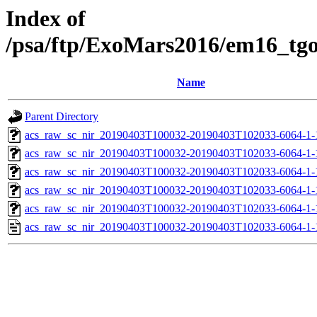
Index of
/psa/ftp/ExoMars2016/em16_tg
Name
Parent Directory
acs_raw_sc_nir_20190403T100032-20190403T102033-6064-1-
acs_raw_sc_nir_20190403T100032-20190403T102033-6064-1-
acs_raw_sc_nir_20190403T100032-20190403T102033-6064-1-
acs_raw_sc_nir_20190403T100032-20190403T102033-6064-1-
acs_raw_sc_nir_20190403T100032-20190403T102033-6064-1-
acs_raw_sc_nir_20190403T100032-20190403T102033-6064-1-