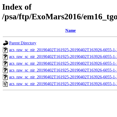
Index of
/psa/ftp/ExoMars2016/em16_tg
Name
Parent Directory
acs_raw_sc_nir_20190402T161925-20190402T163926-6055-1-
acs_raw_sc_nir_20190402T161925-20190402T163926-6055-1-
acs_raw_sc_nir_20190402T161925-20190402T163926-6055-1-
acs_raw_sc_nir_20190402T161925-20190402T163926-6055-1-
acs_raw_sc_nir_20190402T161925-20190402T163926-6055-1-
acs_raw_sc_nir_20190402T161925-20190402T163926-6055-1-