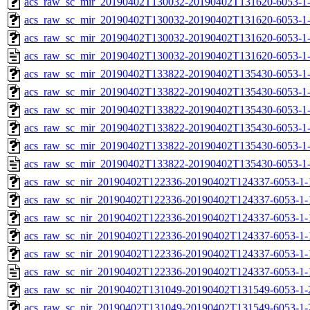
acs_raw_sc_mir_20190402T130032-20190402T131620-6053-1-
acs_raw_sc_mir_20190402T130032-20190402T131620-6053-1-
acs_raw_sc_mir_20190402T130032-20190402T131620-6053-1-
acs_raw_sc_mir_20190402T130032-20190402T131620-6053-1-
acs_raw_sc_mir_20190402T133822-20190402T135430-6053-1-
acs_raw_sc_mir_20190402T133822-20190402T135430-6053-1-
acs_raw_sc_mir_20190402T133822-20190402T135430-6053-1-
acs_raw_sc_mir_20190402T133822-20190402T135430-6053-1-
acs_raw_sc_mir_20190402T133822-20190402T135430-6053-1-
acs_raw_sc_mir_20190402T133822-20190402T135430-6053-1-
acs_raw_sc_nir_20190402T122336-20190402T124337-6053-1-
acs_raw_sc_nir_20190402T122336-20190402T124337-6053-1-
acs_raw_sc_nir_20190402T122336-20190402T124337-6053-1-
acs_raw_sc_nir_20190402T122336-20190402T124337-6053-1-
acs_raw_sc_nir_20190402T122336-20190402T124337-6053-1-
acs_raw_sc_nir_20190402T122336-20190402T124337-6053-1-
acs_raw_sc_nir_20190402T131049-20190402T131549-6053-1-
acs_raw_sc_nir_20190402T131049-20190402T131549-6053-1-