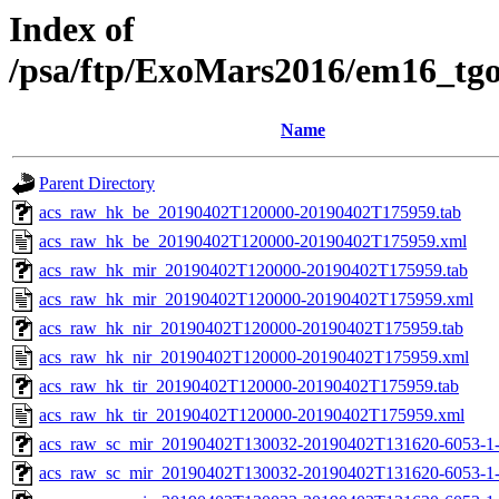
Index of
/psa/ftp/ExoMars2016/em16_tg
Name
Parent Directory
acs_raw_hk_be_20190402T120000-20190402T175959.tab
acs_raw_hk_be_20190402T120000-20190402T175959.xml
acs_raw_hk_mir_20190402T120000-20190402T175959.tab
acs_raw_hk_mir_20190402T120000-20190402T175959.xml
acs_raw_hk_nir_20190402T120000-20190402T175959.tab
acs_raw_hk_nir_20190402T120000-20190402T175959.xml
acs_raw_hk_tir_20190402T120000-20190402T175959.tab
acs_raw_hk_tir_20190402T120000-20190402T175959.xml
acs_raw_sc_mir_20190402T130032-20190402T131620-6053-1-
acs_raw_sc_mir_20190402T130032-20190402T131620-6053-1-