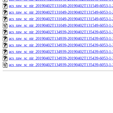
acs_raw_sc_nir_20190402T131049-20190402T131549-6053-1-
acs_raw_sc_nir_20190402T131049-20190402T131549-6053-1-
acs_raw_sc_nir_20190402T131049-20190402T131549-6053-1-
acs_raw_sc_nir_20190402T131049-20190402T131549-6053-1-
acs_raw_sc_nir_20190402T134939-20190402T135439-6053-1-
acs_raw_sc_nir_20190402T134939-20190402T135439-6053-1-
acs_raw_sc_nir_20190402T134939-20190402T135439-6053-1-
acs_raw_sc_nir_20190402T134939-20190402T135439-6053-1-
acs_raw_sc_nir_20190402T134939-20190402T135439-6053-1-
acs_raw_sc_nir_20190402T134939-20190402T135439-6053-1-