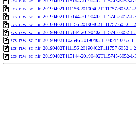
acs_raw_sc_nir_20190402T115144-20190402T115745-6052-1-
acs_raw_sc_nir_20190402T111156-20190402T111757-6052-1-2
acs_raw_sc_nir_20190402T115144-20190402T115745-6052-1-
acs_raw_sc_nir_20190402T111156-20190402T111757-6052-1-2
acs_raw_sc_nir_20190402T115144-20190402T115745-6052-1-3
acs_raw_sc_nir_20190402T102546-20190402T104547-6052-1-
acs_raw_sc_nir_20190402T111156-20190402T111757-6052-1-2
acs_raw_sc_nir_20190402T115144-20190402T115745-6052-1-3