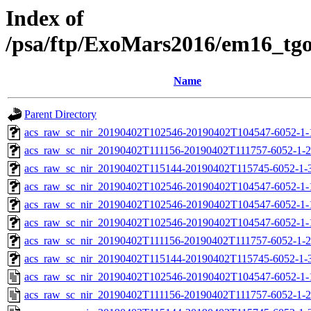
Index of
/psa/ftp/ExoMars2016/em16_tg
Name
Parent Directory
acs_raw_sc_nir_20190402T102546-20190402T104547-6052-1-
acs_raw_sc_nir_20190402T111156-20190402T111757-6052-1-2
acs_raw_sc_nir_20190402T115144-20190402T115745-6052-1-
acs_raw_sc_nir_20190402T102546-20190402T104547-6052-1-
acs_raw_sc_nir_20190402T102546-20190402T104547-6052-1-
acs_raw_sc_nir_20190402T102546-20190402T104547-6052-1-
acs_raw_sc_nir_20190402T111156-20190402T111757-6052-1-2
acs_raw_sc_nir_20190402T115144-20190402T115745-6052-1-
acs_raw_sc_nir_20190402T102546-20190402T104547-6052-1-
acs_raw_sc_nir_20190402T111156-20190402T111757-6052-1-2