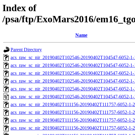
Index of
/psa/ftp/ExoMars2016/em16_tg
Name
Parent Directory
acs_raw_sc_nir_20190402T102546-20190402T104547-6052-1-
acs_raw_sc_nir_20190402T102546-20190402T104547-6052-1-
acs_raw_sc_nir_20190402T102546-20190402T104547-6052-1-
acs_raw_sc_nir_20190402T102546-20190402T104547-6052-1-
acs_raw_sc_nir_20190402T102546-20190402T104547-6052-1-
acs_raw_sc_nir_20190402T102546-20190402T104547-6052-1-
acs_raw_sc_nir_20190402T111156-20190402T111757-6052-1-2
acs_raw_sc_nir_20190402T111156-20190402T111757-6052-1-2
acs_raw_sc_nir_20190402T111156-20190402T111757-6052-1-2
acs_raw_sc_nir_20190402T111156-20190402T111757-6052-1-2