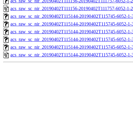
acs_raw_sc_nir_20190402T111156-20190402T111757-6052-1-2
acs_raw_sc_nir_20190402T111156-20190402T111757-6052-1-2
acs_raw_sc_nir_20190402T115144-20190402T115745-6052-1-
acs_raw_sc_nir_20190402T115144-20190402T115745-6052-1-
acs_raw_sc_nir_20190402T115144-20190402T115745-6052-1-3
acs_raw_sc_nir_20190402T115144-20190402T115745-6052-1-3
acs_raw_sc_nir_20190402T115144-20190402T115745-6052-1-
acs_raw_sc_nir_20190402T115144-20190402T115745-6052-1-