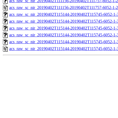
acs_raw_sc_nir_20190402T111156-20190402T111757-6052-1-2
acs_raw_sc_nir_20190402T111156-20190402T111757-6052-1-2
acs_raw_sc_nir_20190402T115144-20190402T115745-6052-1-
acs_raw_sc_nir_20190402T115144-20190402T115745-6052-1-
acs_raw_sc_nir_20190402T115144-20190402T115745-6052-1-3
acs_raw_sc_nir_20190402T115144-20190402T115745-6052-1-3
acs_raw_sc_nir_20190402T115144-20190402T115745-6052-1-
acs_raw_sc_nir_20190402T115144-20190402T115745-6052-1-