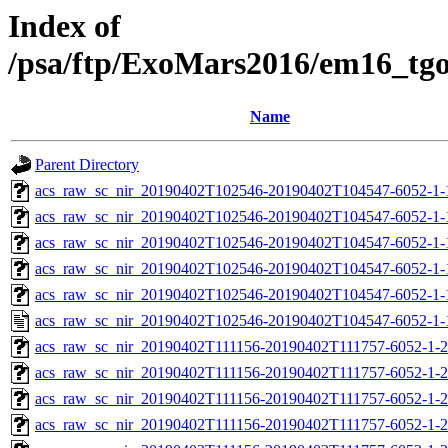
Index of
/psa/ftp/ExoMars2016/em16_tg
Name
Parent Directory
acs_raw_sc_nir_20190402T102546-20190402T104547-6052-1-
acs_raw_sc_nir_20190402T102546-20190402T104547-6052-1-
acs_raw_sc_nir_20190402T102546-20190402T104547-6052-1-
acs_raw_sc_nir_20190402T102546-20190402T104547-6052-1-
acs_raw_sc_nir_20190402T102546-20190402T104547-6052-1-
acs_raw_sc_nir_20190402T102546-20190402T104547-6052-1-
acs_raw_sc_nir_20190402T111156-20190402T111757-6052-1-2
acs_raw_sc_nir_20190402T111156-20190402T111757-6052-1-2
acs_raw_sc_nir_20190402T111156-20190402T111757-6052-1-2
acs_raw_sc_nir_20190402T111156-20190402T111757-6052-1-2