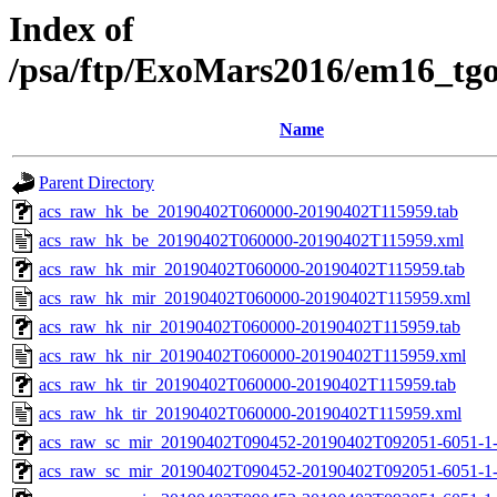
Index of
/psa/ftp/ExoMars2016/em16_tg
Name
Parent Directory
acs_raw_hk_be_20190402T060000-20190402T115959.tab
acs_raw_hk_be_20190402T060000-20190402T115959.xml
acs_raw_hk_mir_20190402T060000-20190402T115959.tab
acs_raw_hk_mir_20190402T060000-20190402T115959.xml
acs_raw_hk_nir_20190402T060000-20190402T115959.tab
acs_raw_hk_nir_20190402T060000-20190402T115959.xml
acs_raw_hk_tir_20190402T060000-20190402T115959.tab
acs_raw_hk_tir_20190402T060000-20190402T115959.xml
acs_raw_sc_mir_20190402T090452-20190402T092051-6051-1-
acs_raw_sc_mir_20190402T090452-20190402T092051-6051-1-