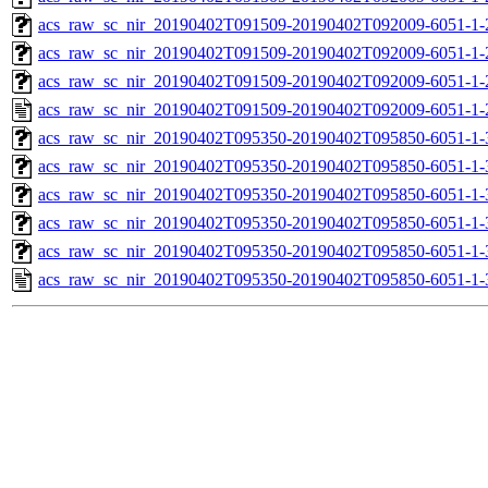
acs_raw_sc_nir_20190402T091509-20190402T092009-6051-1-
acs_raw_sc_nir_20190402T091509-20190402T092009-6051-1-
acs_raw_sc_nir_20190402T091509-20190402T092009-6051-1-
acs_raw_sc_nir_20190402T091509-20190402T092009-6051-1-
acs_raw_sc_nir_20190402T095350-20190402T095850-6051-1-
acs_raw_sc_nir_20190402T095350-20190402T095850-6051-1-
acs_raw_sc_nir_20190402T095350-20190402T095850-6051-1-
acs_raw_sc_nir_20190402T095350-20190402T095850-6051-1-
acs_raw_sc_nir_20190402T095350-20190402T095850-6051-1-
acs_raw_sc_nir_20190402T095350-20190402T095850-6051-1-