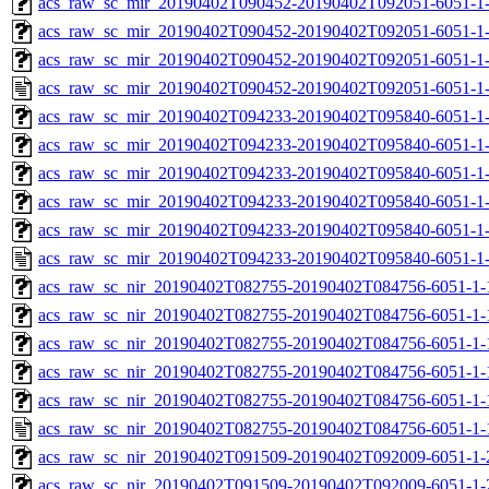
acs_raw_sc_mir_20190402T090452-20190402T092051-6051-1-
acs_raw_sc_mir_20190402T090452-20190402T092051-6051-1-
acs_raw_sc_mir_20190402T090452-20190402T092051-6051-1-
acs_raw_sc_mir_20190402T090452-20190402T092051-6051-1-
acs_raw_sc_mir_20190402T094233-20190402T095840-6051-1-
acs_raw_sc_mir_20190402T094233-20190402T095840-6051-1-
acs_raw_sc_mir_20190402T094233-20190402T095840-6051-1-
acs_raw_sc_mir_20190402T094233-20190402T095840-6051-1-
acs_raw_sc_mir_20190402T094233-20190402T095840-6051-1-
acs_raw_sc_mir_20190402T094233-20190402T095840-6051-1-
acs_raw_sc_nir_20190402T082755-20190402T084756-6051-1-
acs_raw_sc_nir_20190402T082755-20190402T084756-6051-1-
acs_raw_sc_nir_20190402T082755-20190402T084756-6051-1-
acs_raw_sc_nir_20190402T082755-20190402T084756-6051-1-
acs_raw_sc_nir_20190402T082755-20190402T084756-6051-1-
acs_raw_sc_nir_20190402T082755-20190402T084756-6051-1-
acs_raw_sc_nir_20190402T091509-20190402T092009-6051-1-
acs_raw_sc_nir_20190402T091509-20190402T092009-6051-1-