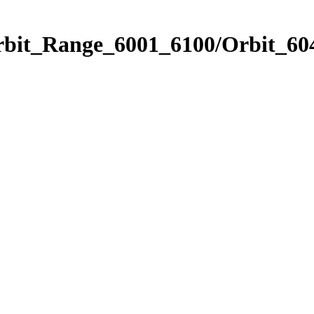
rbit_Range_6001_6100/Orbit_60