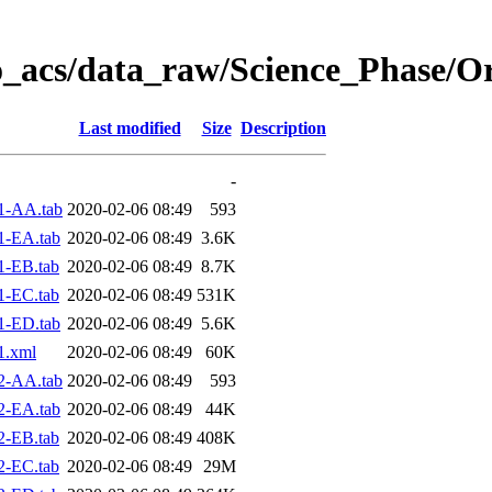
o_acs/data_raw/Science_Phase/O
Last modified
Size
Description
-
1-AA.tab
2020-02-06 08:49
593
1-EA.tab
2020-02-06 08:49
3.6K
1-EB.tab
2020-02-06 08:49
8.7K
1-EC.tab
2020-02-06 08:49
531K
1-ED.tab
2020-02-06 08:49
5.6K
1.xml
2020-02-06 08:49
60K
2-AA.tab
2020-02-06 08:49
593
2-EA.tab
2020-02-06 08:49
44K
2-EB.tab
2020-02-06 08:49
408K
2-EC.tab
2020-02-06 08:49
29M