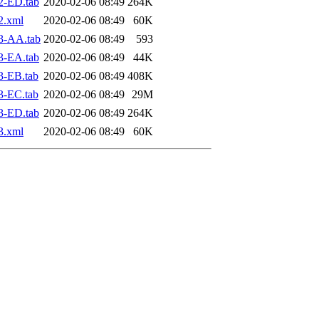
2-ED.tab
2020-02-06 08:49
264K
2.xml
2020-02-06 08:49
60K
3-AA.tab
2020-02-06 08:49
593
3-EA.tab
2020-02-06 08:49
44K
3-EB.tab
2020-02-06 08:49
408K
3-EC.tab
2020-02-06 08:49
29M
3-ED.tab
2020-02-06 08:49
264K
3.xml
2020-02-06 08:49
60K