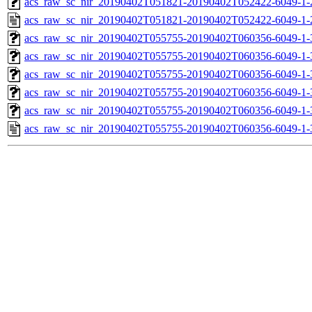
acs_raw_sc_nir_20190402T051821-20190402T052422-6049-1-
acs_raw_sc_nir_20190402T051821-20190402T052422-6049-1-
acs_raw_sc_nir_20190402T055755-20190402T060356-6049-1-
acs_raw_sc_nir_20190402T055755-20190402T060356-6049-1-
acs_raw_sc_nir_20190402T055755-20190402T060356-6049-1-
acs_raw_sc_nir_20190402T055755-20190402T060356-6049-1-
acs_raw_sc_nir_20190402T055755-20190402T060356-6049-1-
acs_raw_sc_nir_20190402T055755-20190402T060356-6049-1-