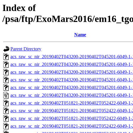
Index of
/psa/ftp/ExoMars2016/em16_tg
Name
Parent Directory
acs_raw_sc_nir_20190402T043200-20190402T045201-6049-1-
acs_raw_sc_nir_20190402T043200-20190402T045201-6049-1-
acs_raw_sc_nir_20190402T043200-20190402T045201-6049-1-
acs_raw_sc_nir_20190402T043200-20190402T045201-6049-1-
acs_raw_sc_nir_20190402T043200-20190402T045201-6049-1-
acs_raw_sc_nir_20190402T043200-20190402T045201-6049-1-
acs_raw_sc_nir_20190402T051821-20190402T052422-6049-1-
acs_raw_sc_nir_20190402T051821-20190402T052422-6049-1-
acs_raw_sc_nir_20190402T051821-20190402T052422-6049-1-
acs_raw_sc_nir_20190402T051821-20190402T052422-6049-1-