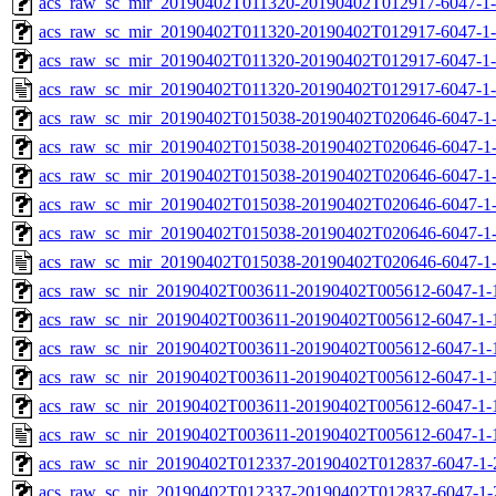
acs_raw_sc_mir_20190402T011320-20190402T012917-6047-1-
acs_raw_sc_mir_20190402T011320-20190402T012917-6047-1-
acs_raw_sc_mir_20190402T011320-20190402T012917-6047-1-
acs_raw_sc_mir_20190402T011320-20190402T012917-6047-1-
acs_raw_sc_mir_20190402T015038-20190402T020646-6047-1-
acs_raw_sc_mir_20190402T015038-20190402T020646-6047-1-
acs_raw_sc_mir_20190402T015038-20190402T020646-6047-1-
acs_raw_sc_mir_20190402T015038-20190402T020646-6047-1-
acs_raw_sc_mir_20190402T015038-20190402T020646-6047-1-
acs_raw_sc_mir_20190402T015038-20190402T020646-6047-1-
acs_raw_sc_nir_20190402T003611-20190402T005612-6047-1-
acs_raw_sc_nir_20190402T003611-20190402T005612-6047-1-
acs_raw_sc_nir_20190402T003611-20190402T005612-6047-1-
acs_raw_sc_nir_20190402T003611-20190402T005612-6047-1-
acs_raw_sc_nir_20190402T003611-20190402T005612-6047-1-
acs_raw_sc_nir_20190402T003611-20190402T005612-6047-1-
acs_raw_sc_nir_20190402T012337-20190402T012837-6047-1-
acs_raw_sc_nir_20190402T012337-20190402T012837-6047-1-