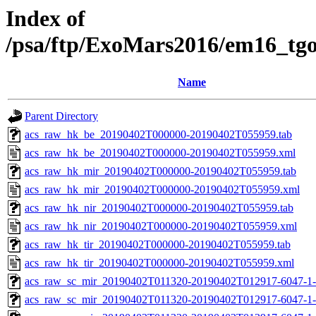
Index of
/psa/ftp/ExoMars2016/em16_tg
Name
Parent Directory
acs_raw_hk_be_20190402T000000-20190402T055959.tab
acs_raw_hk_be_20190402T000000-20190402T055959.xml
acs_raw_hk_mir_20190402T000000-20190402T055959.tab
acs_raw_hk_mir_20190402T000000-20190402T055959.xml
acs_raw_hk_nir_20190402T000000-20190402T055959.tab
acs_raw_hk_nir_20190402T000000-20190402T055959.xml
acs_raw_hk_tir_20190402T000000-20190402T055959.tab
acs_raw_hk_tir_20190402T000000-20190402T055959.xml
acs_raw_sc_mir_20190402T011320-20190402T012917-6047-1-
acs_raw_sc_mir_20190402T011320-20190402T012917-6047-1-