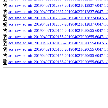
acs_raw_sc_nir_20190402T012337-20190402T012837-6047-1-
acs_raw_sc_nir_20190402T012337-20190402T012837-6047-1-
acs_raw_sc_nir_20190402T012337-20190402T012837-6047-1-
acs_raw_sc_nir_20190402T012337-20190402T012837-6047-1-
acs_raw_sc_nir_20190402T020155-20190402T020655-6047-1-
acs_raw_sc_nir_20190402T020155-20190402T020655-6047-1-
acs_raw_sc_nir_20190402T020155-20190402T020655-6047-1-
acs_raw_sc_nir_20190402T020155-20190402T020655-6047-1-
acs_raw_sc_nir_20190402T020155-20190402T020655-6047-1-
acs_raw_sc_nir_20190402T020155-20190402T020655-6047-1-