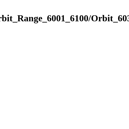
rbit_Range_6001_6100/Orbit_60