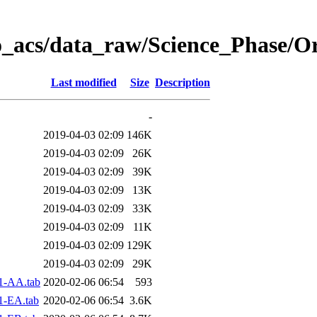
o_acs/data_raw/Science_Phase/O
Last modified
Size
Description
-
2019-04-03 02:09
146K
2019-04-03 02:09
26K
2019-04-03 02:09
39K
2019-04-03 02:09
13K
2019-04-03 02:09
33K
2019-04-03 02:09
11K
2019-04-03 02:09
129K
2019-04-03 02:09
29K
1-AA.tab
2020-02-06 06:54
593
1-EA.tab
2020-02-06 06:54
3.6K