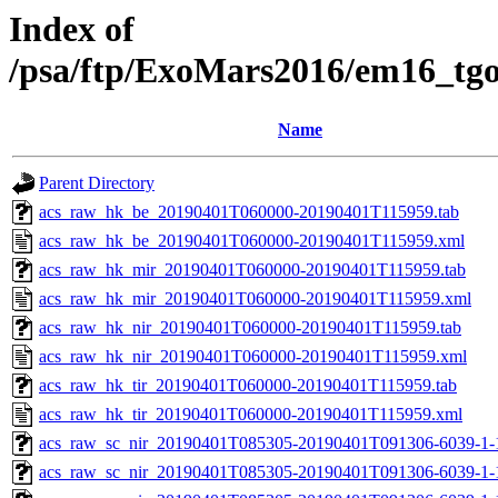
Index of
/psa/ftp/ExoMars2016/em16_tg
Name
Parent Directory
acs_raw_hk_be_20190401T060000-20190401T115959.tab
acs_raw_hk_be_20190401T060000-20190401T115959.xml
acs_raw_hk_mir_20190401T060000-20190401T115959.tab
acs_raw_hk_mir_20190401T060000-20190401T115959.xml
acs_raw_hk_nir_20190401T060000-20190401T115959.tab
acs_raw_hk_nir_20190401T060000-20190401T115959.xml
acs_raw_hk_tir_20190401T060000-20190401T115959.tab
acs_raw_hk_tir_20190401T060000-20190401T115959.xml
acs_raw_sc_nir_20190401T085305-20190401T091306-6039-1-
acs_raw_sc_nir_20190401T085305-20190401T091306-6039-1-