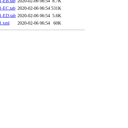
1-EB.tab
2020-02-06 06:54
8.7K
1-EC.tab
2020-02-06 06:54
531K
1-ED.tab
2020-02-06 06:54
5.6K
1.xml
2020-02-06 06:54
60K