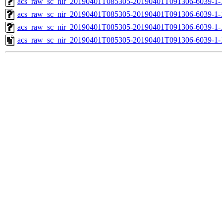
acs_raw_sc_nir_20190401T085305-20190401T091306-6039-1-
acs_raw_sc_nir_20190401T085305-20190401T091306-6039-1-
acs_raw_sc_nir_20190401T085305-20190401T091306-6039-1-
acs_raw_sc_nir_20190401T085305-20190401T091306-6039-1-