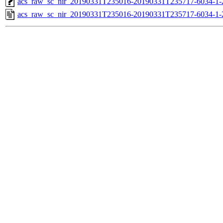
acs_raw_sc_nir_20190331T235016-20190331T235717-6034-1-
acs_raw_sc_nir_20190331T235016-20190331T235717-6034-1-