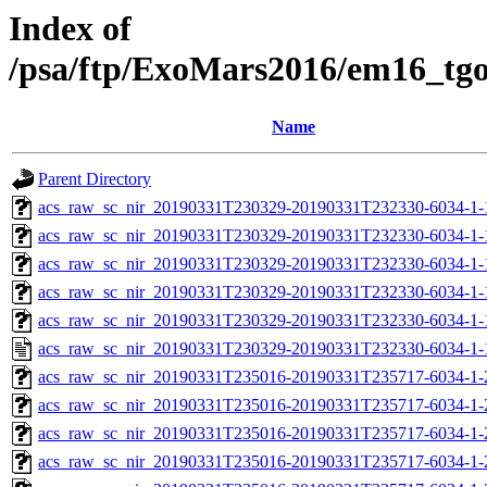
Index of
/psa/ftp/ExoMars2016/em16_tg
Name
Parent Directory
acs_raw_sc_nir_20190331T230329-20190331T232330-6034-1-
acs_raw_sc_nir_20190331T230329-20190331T232330-6034-1-
acs_raw_sc_nir_20190331T230329-20190331T232330-6034-1-
acs_raw_sc_nir_20190331T230329-20190331T232330-6034-1-
acs_raw_sc_nir_20190331T230329-20190331T232330-6034-1-
acs_raw_sc_nir_20190331T230329-20190331T232330-6034-1-
acs_raw_sc_nir_20190331T235016-20190331T235717-6034-1-
acs_raw_sc_nir_20190331T235016-20190331T235717-6034-1-
acs_raw_sc_nir_20190331T235016-20190331T235717-6034-1-
acs_raw_sc_nir_20190331T235016-20190331T235717-6034-1-