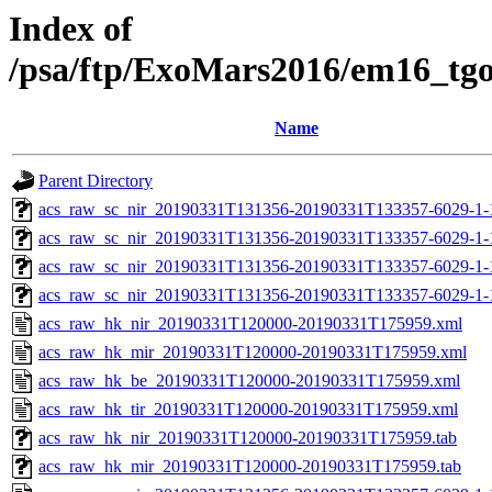
Index of
/psa/ftp/ExoMars2016/em16_tg
Name
Parent Directory
acs_raw_sc_nir_20190331T131356-20190331T133357-6029-1-
acs_raw_sc_nir_20190331T131356-20190331T133357-6029-1-
acs_raw_sc_nir_20190331T131356-20190331T133357-6029-1-
acs_raw_sc_nir_20190331T131356-20190331T133357-6029-1-
acs_raw_hk_nir_20190331T120000-20190331T175959.xml
acs_raw_hk_mir_20190331T120000-20190331T175959.xml
acs_raw_hk_be_20190331T120000-20190331T175959.xml
acs_raw_hk_tir_20190331T120000-20190331T175959.xml
acs_raw_hk_nir_20190331T120000-20190331T175959.tab
acs_raw_hk_mir_20190331T120000-20190331T175959.tab