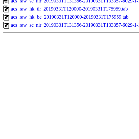
acs_raw_sc_nir_20190331T131356-20190331T133357-6029-1-
acs_raw_hk_tir_20190331T120000-20190331T175959.tab
acs_raw_hk_be_20190331T120000-20190331T175959.tab
acs_raw_sc_nir_20190331T131356-20190331T133357-6029-1-