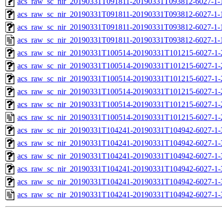
acs_raw_sc_nir_20190331T091811-20190331T093812-6027-1-
acs_raw_sc_nir_20190331T091811-20190331T093812-6027-1-
acs_raw_sc_nir_20190331T091811-20190331T093812-6027-1-
acs_raw_sc_nir_20190331T091811-20190331T093812-6027-1-
acs_raw_sc_nir_20190331T100514-20190331T101215-6027-1-
acs_raw_sc_nir_20190331T100514-20190331T101215-6027-1-
acs_raw_sc_nir_20190331T100514-20190331T101215-6027-1-
acs_raw_sc_nir_20190331T100514-20190331T101215-6027-1-
acs_raw_sc_nir_20190331T100514-20190331T101215-6027-1-
acs_raw_sc_nir_20190331T100514-20190331T101215-6027-1-
acs_raw_sc_nir_20190331T104241-20190331T104942-6027-1-
acs_raw_sc_nir_20190331T104241-20190331T104942-6027-1-
acs_raw_sc_nir_20190331T104241-20190331T104942-6027-1-
acs_raw_sc_nir_20190331T104241-20190331T104942-6027-1-
acs_raw_sc_nir_20190331T104241-20190331T104942-6027-1-
acs_raw_sc_nir_20190331T104241-20190331T104942-6027-1-