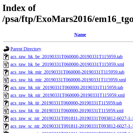
Index of
/psa/ftp/ExoMars2016/em16_tg
Name
Parent Directory
acs_raw_hk_be_20190331T060000-20190331T115959.tab
acs_raw_hk_be_20190331T060000-20190331T115959.xml
acs_raw_hk_mir_20190331T060000-20190331T115959.tab
acs_raw_hk_mir_20190331T060000-20190331T115959.xml
acs_raw_hk_nir_20190331T060000-20190331T115959.tab
acs_raw_hk_nir_20190331T060000-20190331T115959.xml
acs_raw_hk_tir_20190331T060000-20190331T115959.tab
acs_raw_hk_tir_20190331T060000-20190331T115959.xml
acs_raw_sc_nir_20190331T091811-20190331T093812-6027-1-
acs_raw_sc_nir_20190331T091811-20190331T093812-6027-1-