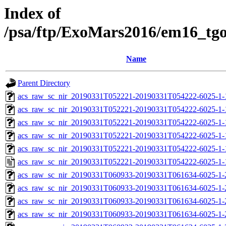
Index of
/psa/ftp/ExoMars2016/em16_tg
Name
Parent Directory
acs_raw_sc_nir_20190331T052221-20190331T054222-6025-1-
acs_raw_sc_nir_20190331T052221-20190331T054222-6025-1-
acs_raw_sc_nir_20190331T052221-20190331T054222-6025-1-
acs_raw_sc_nir_20190331T052221-20190331T054222-6025-1-
acs_raw_sc_nir_20190331T052221-20190331T054222-6025-1-
acs_raw_sc_nir_20190331T052221-20190331T054222-6025-1-
acs_raw_sc_nir_20190331T060933-20190331T061634-6025-1-
acs_raw_sc_nir_20190331T060933-20190331T061634-6025-1-
acs_raw_sc_nir_20190331T060933-20190331T061634-6025-1-
acs_raw_sc_nir_20190331T060933-20190331T061634-6025-1-