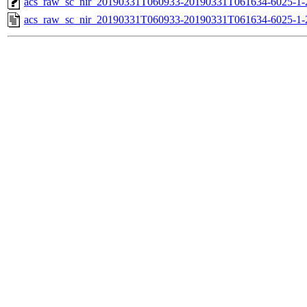
acs_raw_sc_nir_20190331T060933-20190331T061634-6025-1-
acs_raw_sc_nir_20190331T060933-20190331T061634-6025-1-