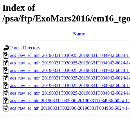
Index of
/psa/ftp/ExoMars2016/em16_tg
Name
Parent Directory
acs_raw_sc_mir_20190331T030925-20190331T034942-6024-1-
acs_raw_sc_mir_20190331T030925-20190331T034942-6024-1-
acs_raw_sc_mir_20190331T030925-20190331T034942-6024-1-
acs_raw_sc_mir_20190331T030925-20190331T034942-6024-1-
acs_raw_sc_mir_20190331T030925-20190331T034942-6024-1-
acs_raw_sc_mir_20190331T030925-20190331T034942-6024-1-
acs_raw_sc_nir_20190331T032006-20190331T034936-6024-1-
acs_raw_sc_nir_20190331T032006-20190331T034936-6024-1-