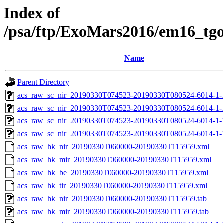
Index of
/psa/ftp/ExoMars2016/em16_tg
Name
Parent Directory
acs_raw_sc_nir_20190330T074523-20190330T080524-6014-1-
acs_raw_sc_nir_20190330T074523-20190330T080524-6014-1-
acs_raw_sc_nir_20190330T074523-20190330T080524-6014-1-
acs_raw_sc_nir_20190330T074523-20190330T080524-6014-1-
acs_raw_hk_nir_20190330T060000-20190330T115959.xml
acs_raw_hk_mir_20190330T060000-20190330T115959.xml
acs_raw_hk_be_20190330T060000-20190330T115959.xml
acs_raw_hk_tir_20190330T060000-20190330T115959.xml
acs_raw_hk_nir_20190330T060000-20190330T115959.tab
acs_raw_hk_mir_20190330T060000-20190330T115959.tab