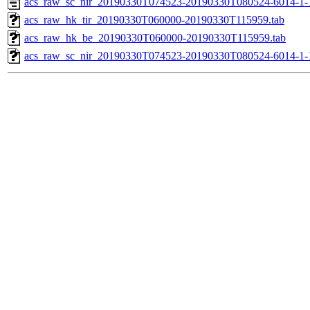
acs_raw_sc_nir_20190330T074523-20190330T080524-6014-1-
acs_raw_hk_tir_20190330T060000-20190330T115959.tab
acs_raw_hk_be_20190330T060000-20190330T115959.tab
acs_raw_sc_nir_20190330T074523-20190330T080524-6014-1-