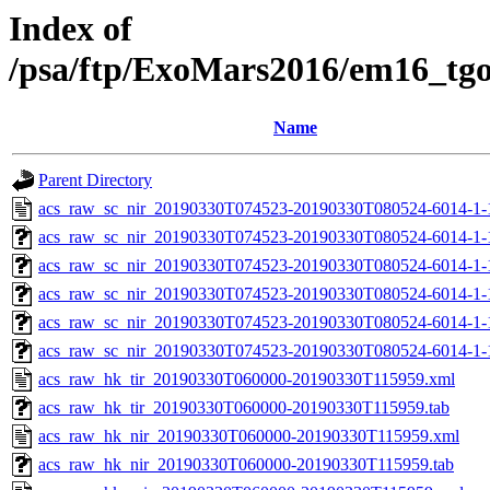
Index of
/psa/ftp/ExoMars2016/em16_tg
Name
Parent Directory
acs_raw_sc_nir_20190330T074523-20190330T080524-6014-1-
acs_raw_sc_nir_20190330T074523-20190330T080524-6014-1-
acs_raw_sc_nir_20190330T074523-20190330T080524-6014-1-
acs_raw_sc_nir_20190330T074523-20190330T080524-6014-1-
acs_raw_sc_nir_20190330T074523-20190330T080524-6014-1-
acs_raw_sc_nir_20190330T074523-20190330T080524-6014-1-
acs_raw_hk_tir_20190330T060000-20190330T115959.xml
acs_raw_hk_tir_20190330T060000-20190330T115959.tab
acs_raw_hk_nir_20190330T060000-20190330T115959.xml
acs_raw_hk_nir_20190330T060000-20190330T115959.tab