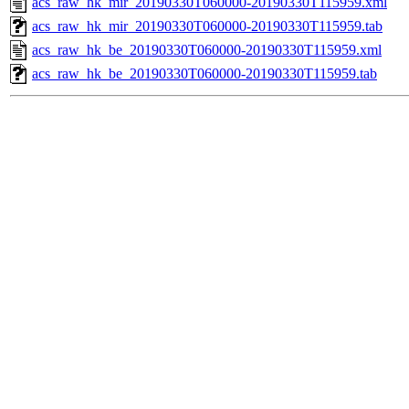
acs_raw_hk_mir_20190330T060000-20190330T115959.xml
acs_raw_hk_mir_20190330T060000-20190330T115959.tab
acs_raw_hk_be_20190330T060000-20190330T115959.xml
acs_raw_hk_be_20190330T060000-20190330T115959.tab