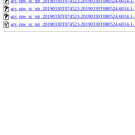
acs_raw_sc_nir_20190330T074523-20190330T080524-6014-1-
acs_raw_sc_nir_20190330T074523-20190330T080524-6014-1-
acs_raw_sc_nir_20190330T074523-20190330T080524-6014-1-
acs_raw_sc_nir_20190330T074523-20190330T080524-6014-1-