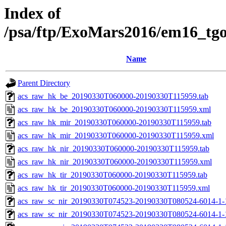
Index of
/psa/ftp/ExoMars2016/em16_tg
Name
Parent Directory
acs_raw_hk_be_20190330T060000-20190330T115959.tab
acs_raw_hk_be_20190330T060000-20190330T115959.xml
acs_raw_hk_mir_20190330T060000-20190330T115959.tab
acs_raw_hk_mir_20190330T060000-20190330T115959.xml
acs_raw_hk_nir_20190330T060000-20190330T115959.tab
acs_raw_hk_nir_20190330T060000-20190330T115959.xml
acs_raw_hk_tir_20190330T060000-20190330T115959.tab
acs_raw_hk_tir_20190330T060000-20190330T115959.xml
acs_raw_sc_nir_20190330T074523-20190330T080524-6014-1-
acs_raw_sc_nir_20190330T074523-20190330T080524-6014-1-