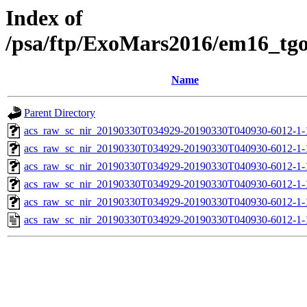
Index of
/psa/ftp/ExoMars2016/em16_tg
Name
Parent Directory
acs_raw_sc_nir_20190330T034929-20190330T040930-6012-1-
acs_raw_sc_nir_20190330T034929-20190330T040930-6012-1-
acs_raw_sc_nir_20190330T034929-20190330T040930-6012-1-
acs_raw_sc_nir_20190330T034929-20190330T040930-6012-1-
acs_raw_sc_nir_20190330T034929-20190330T040930-6012-1-
acs_raw_sc_nir_20190330T034929-20190330T040930-6012-1-