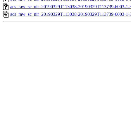
acs_raw_sc_nir_20190329T113038-20190329T113739-6003-1-
acs_raw_sc_nir_20190329T113038-20190329T113739-6003-1-