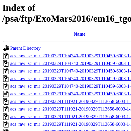
Index of
/psa/ftp/ExoMars2016/em16_tg
Name
Parent Directory
acs_raw_sc_mir_20190329T104740-20190329T110459-6003-1-
acs_raw_sc_mir_20190329T104740-20190329T110459-6003-1-
acs_raw_sc_mir_20190329T104740-20190329T110459-6003-1-
acs_raw_sc_mir_20190329T104740-20190329T110459-6003-1-
acs_raw_sc_mir_20190329T104740-20190329T110459-6003-1-
acs_raw_sc_mir_20190329T104740-20190329T110459-6003-1-
acs_raw_sc_mir_20190329T111921-20190329T113658-6003-1-
acs_raw_sc_mir_20190329T111921-20190329T113658-6003-1-
acs_raw_sc_mir_20190329T111921-20190329T113658-6003-1-
acs_raw_sc_mir_20190329T111921-20190329T113658-6003-1-