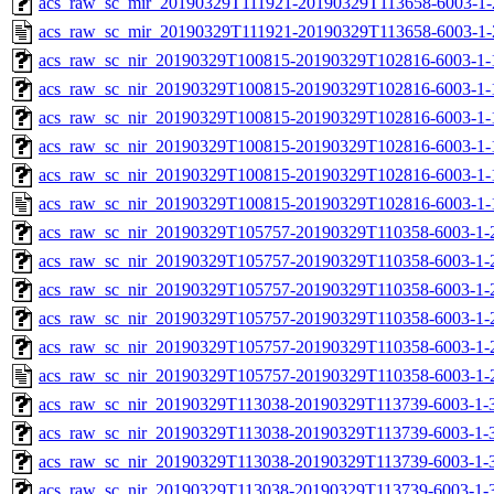
acs_raw_sc_mir_20190329T111921-20190329T113658-6003-1-
acs_raw_sc_mir_20190329T111921-20190329T113658-6003-1-
acs_raw_sc_nir_20190329T100815-20190329T102816-6003-1-
acs_raw_sc_nir_20190329T100815-20190329T102816-6003-1-
acs_raw_sc_nir_20190329T100815-20190329T102816-6003-1-
acs_raw_sc_nir_20190329T100815-20190329T102816-6003-1-
acs_raw_sc_nir_20190329T100815-20190329T102816-6003-1-
acs_raw_sc_nir_20190329T100815-20190329T102816-6003-1-
acs_raw_sc_nir_20190329T105757-20190329T110358-6003-1-
acs_raw_sc_nir_20190329T105757-20190329T110358-6003-1-
acs_raw_sc_nir_20190329T105757-20190329T110358-6003-1-
acs_raw_sc_nir_20190329T105757-20190329T110358-6003-1-
acs_raw_sc_nir_20190329T105757-20190329T110358-6003-1-
acs_raw_sc_nir_20190329T105757-20190329T110358-6003-1-
acs_raw_sc_nir_20190329T113038-20190329T113739-6003-1-
acs_raw_sc_nir_20190329T113038-20190329T113739-6003-1-
acs_raw_sc_nir_20190329T113038-20190329T113739-6003-1-3
acs_raw_sc_nir_20190329T113038-20190329T113739-6003-1-3