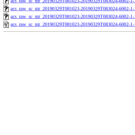
acs_raw_sc_nir_20190329T081023-20190329T083024-6002-1-
acs_raw_sc_nir_20190329T081023-20190329T083024-6002-1-
acs_raw_sc_nir_20190329T081023-20190329T083024-6002-1-
acs_raw_sc_nir_20190329T081023-20190329T083024-6002-1-