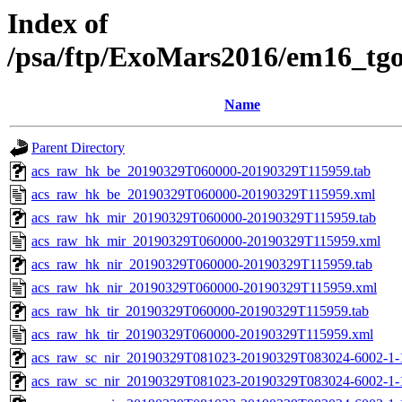
Index of
/psa/ftp/ExoMars2016/em16_tg
Name
Parent Directory
acs_raw_hk_be_20190329T060000-20190329T115959.tab
acs_raw_hk_be_20190329T060000-20190329T115959.xml
acs_raw_hk_mir_20190329T060000-20190329T115959.tab
acs_raw_hk_mir_20190329T060000-20190329T115959.xml
acs_raw_hk_nir_20190329T060000-20190329T115959.tab
acs_raw_hk_nir_20190329T060000-20190329T115959.xml
acs_raw_hk_tir_20190329T060000-20190329T115959.tab
acs_raw_hk_tir_20190329T060000-20190329T115959.xml
acs_raw_sc_nir_20190329T081023-20190329T083024-6002-1-
acs_raw_sc_nir_20190329T081023-20190329T083024-6002-1-