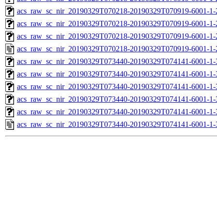
acs_raw_sc_nir_20190329T070218-20190329T070919-6001-1-
acs_raw_sc_nir_20190329T070218-20190329T070919-6001-1-
acs_raw_sc_nir_20190329T070218-20190329T070919-6001-1-
acs_raw_sc_nir_20190329T070218-20190329T070919-6001-1-
acs_raw_sc_nir_20190329T073440-20190329T074141-6001-1-
acs_raw_sc_nir_20190329T073440-20190329T074141-6001-1-
acs_raw_sc_nir_20190329T073440-20190329T074141-6001-1-
acs_raw_sc_nir_20190329T073440-20190329T074141-6001-1-
acs_raw_sc_nir_20190329T073440-20190329T074141-6001-1-
acs_raw_sc_nir_20190329T073440-20190329T074141-6001-1-