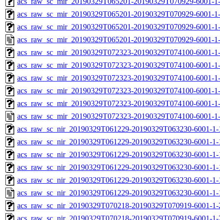
acs_raw_sc_mir_20190329T065201-20190329T070929-6001-1-
acs_raw_sc_mir_20190329T065201-20190329T070929-6001-1-
acs_raw_sc_mir_20190329T065201-20190329T070929-6001-1-
acs_raw_sc_mir_20190329T065201-20190329T070929-6001-1-
acs_raw_sc_mir_20190329T072323-20190329T074100-6001-1-
acs_raw_sc_mir_20190329T072323-20190329T074100-6001-1-
acs_raw_sc_mir_20190329T072323-20190329T074100-6001-1-
acs_raw_sc_mir_20190329T072323-20190329T074100-6001-1-
acs_raw_sc_mir_20190329T072323-20190329T074100-6001-1-
acs_raw_sc_mir_20190329T072323-20190329T074100-6001-1-
acs_raw_sc_nir_20190329T061229-20190329T063230-6001-1-
acs_raw_sc_nir_20190329T061229-20190329T063230-6001-1-
acs_raw_sc_nir_20190329T061229-20190329T063230-6001-1-
acs_raw_sc_nir_20190329T061229-20190329T063230-6001-1-
acs_raw_sc_nir_20190329T061229-20190329T063230-6001-1-
acs_raw_sc_nir_20190329T061229-20190329T063230-6001-1-
acs_raw_sc_nir_20190329T070218-20190329T070919-6001-1-
acs_raw_sc_nir_20190329T070218-20190329T070919-6001-1-