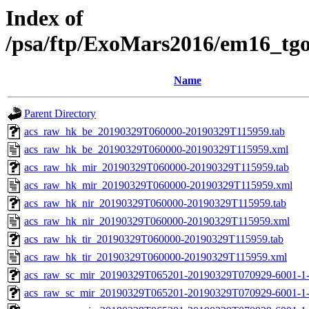
Index of
/psa/ftp/ExoMars2016/em16_tg
Name
Parent Directory
acs_raw_hk_be_20190329T060000-20190329T115959.tab
acs_raw_hk_be_20190329T060000-20190329T115959.xml
acs_raw_hk_mir_20190329T060000-20190329T115959.tab
acs_raw_hk_mir_20190329T060000-20190329T115959.xml
acs_raw_hk_nir_20190329T060000-20190329T115959.tab
acs_raw_hk_nir_20190329T060000-20190329T115959.xml
acs_raw_hk_tir_20190329T060000-20190329T115959.tab
acs_raw_hk_tir_20190329T060000-20190329T115959.xml
acs_raw_sc_mir_20190329T065201-20190329T070929-6001-1-
acs_raw_sc_mir_20190329T065201-20190329T070929-6001-1-