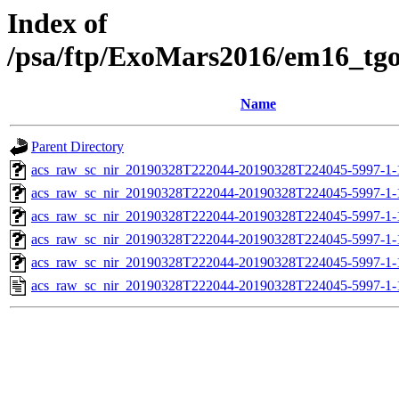
Index of
/psa/ftp/ExoMars2016/em16_tg
Name
Parent Directory
acs_raw_sc_nir_20190328T222044-20190328T224045-5997-1-
acs_raw_sc_nir_20190328T222044-20190328T224045-5997-1-
acs_raw_sc_nir_20190328T222044-20190328T224045-5997-1-
acs_raw_sc_nir_20190328T222044-20190328T224045-5997-1-
acs_raw_sc_nir_20190328T222044-20190328T224045-5997-1-
acs_raw_sc_nir_20190328T222044-20190328T224045-5997-1-