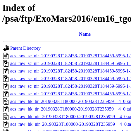
Index of
/psa/ftp/ExoMars2016/em16_tg
Name
Parent Directory
acs_raw_sc_nir_20190328T182458-20190328T184459-5995-1-
acs_raw_sc_nir_20190328T182458-20190328T184459-5995-1-
acs_raw_sc_nir_20190328T182458-20190328T184459-5995-1-
acs_raw_sc_nir_20190328T182458-20190328T184459-5995-1-
acs_raw_sc_nir_20190328T182458-20190328T184459-5995-1-
acs_raw_sc_nir_20190328T182458-20190328T184459-5995-1-
acs_raw_hk_tir_20190328T180000-20190328T235959__4_0.x
acs_raw_hk_tir_20190328T180000-20190328T235959__4_0.ta
acs_raw_hk_nir_20190328T180000-20190328T235959__4_0.x
acs_raw_hk_nir_20190328T180000-20190328T235959__4_0.t