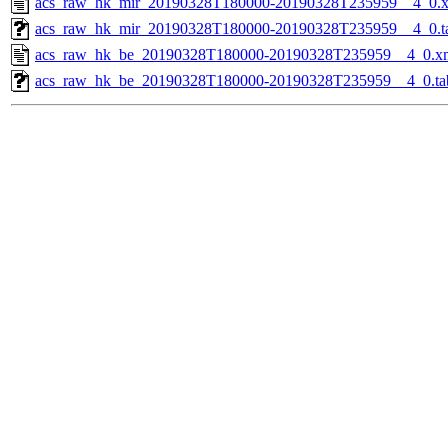
acs_raw_hk_mir_20190328T180000-20190328T235959__4_0.
acs_raw_hk_mir_20190328T180000-20190328T235959__4_0.t
acs_raw_hk_be_20190328T180000-20190328T235959__4_0.x
acs_raw_hk_be_20190328T180000-20190328T235959__4_0.ta